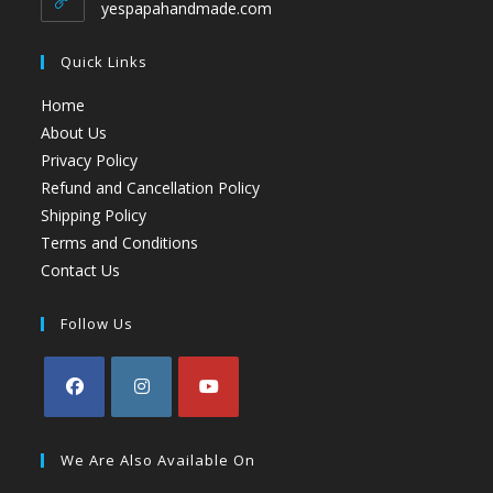
yespapahandmade.com
Quick Links
Home
About Us
Privacy Policy
Refund and Cancellation Policy
Shipping Policy
Terms and Conditions
Contact Us
Follow Us
We Are Also Available On