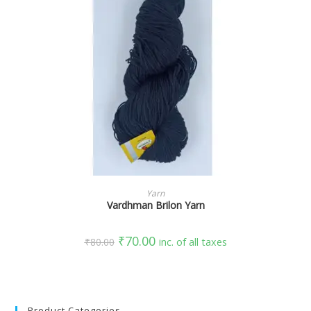
SELECT OPTIONS
Yarn
Vardhman Brilon Yarn
₹
70.00
₹
80.00
inc. of all taxes
Product Categories