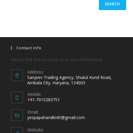
SEARCH
Contact Info
Please feel free to reach us at any of the below:
Address:
Sanjeev Trading Agency, Shukul Kund Road,
Ambala City, Haryana, 134003
Mobile:
+91-7015283751
Email:
yespapahandknitt@gmail.com
Website: