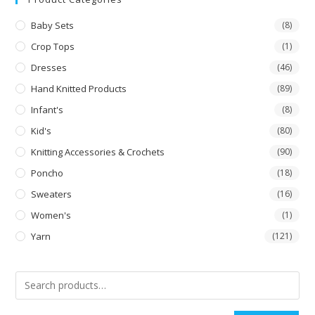
Baby Sets
(8)
Crop Tops
(1)
Dresses
(46)
Hand Knitted Products
(89)
Infant's
(8)
Kid's
(80)
Knitting Accessories & Crochets
(90)
Poncho
(18)
Sweaters
(16)
Women's
(1)
Yarn
(121)