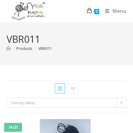
Menu
0
VBR011
>
Products
>
VBR011
Sort by latest
SALE!