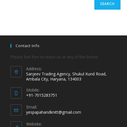
SEARCH
Contact Info
Please feel free to reach us at any of the below:
Address:
Sanjeev Trading Agency, Shukul Kund Road,
Ambala City, Haryana, 134003
Mobile:
+91-7015283751
Email:
yespapahandknitt@gmail.com
Website: