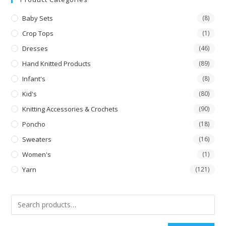
Baby Sets
(8)
Crop Tops
(1)
Dresses
(46)
Hand Knitted Products
(89)
Infant's
(8)
Kid's
(80)
Knitting Accessories & Crochets
(90)
Poncho
(18)
Sweaters
(16)
Women's
(1)
Yarn
(121)