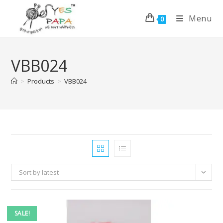
Menu
0
VBB024
>
Products
>
VBB024
Sort by latest
SALE!