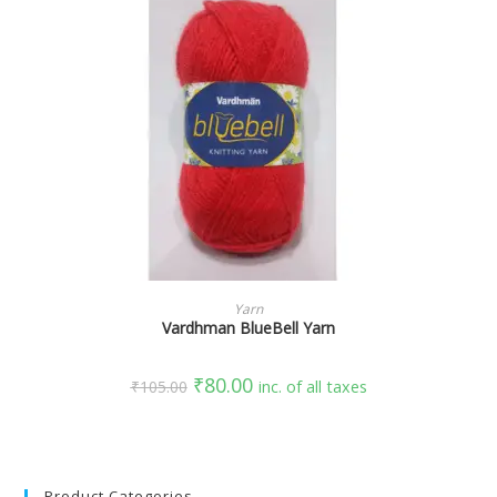
SELECT OPTIONS
Yarn
Vardhman BlueBell Yarn
₹
80.00
₹
105.00
inc. of all taxes
Product Categories