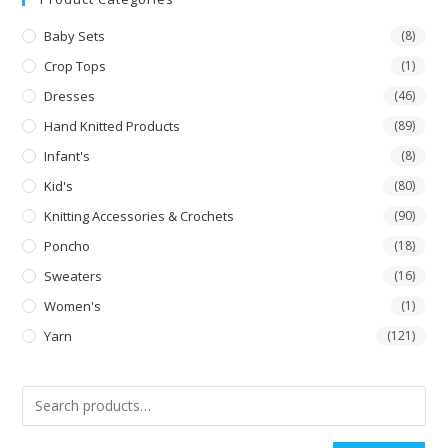
Baby Sets
(8)
Crop Tops
(1)
Dresses
(46)
Hand Knitted Products
(89)
Infant's
(8)
Kid's
(80)
Knitting Accessories & Crochets
(90)
Poncho
(18)
Sweaters
(16)
Women's
(1)
Yarn
(121)