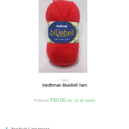
SELECT OPTIONS
Yarn
Vardhman BlueBell Yarn
₹
80.00
₹
105.00
inc. of all taxes
Product Categories