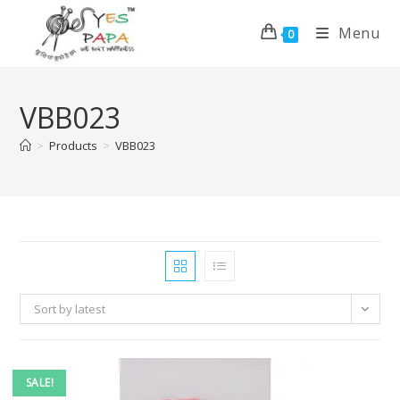
Menu
0
VBB023
>
Products
>
VBB023
Sort by latest
SALE!