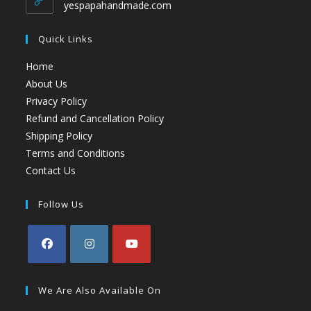
yespapahandmade.com
Quick Links
Home
About Us
Privacy Policy
Refund and Cancellation Policy
Shipping Policy
Terms and Conditions
Contact Us
Follow Us
We Are Also Available On