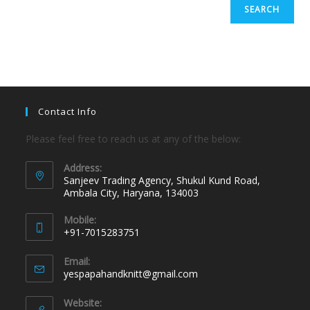
SEARCH
Contact Info
Please feel free to reach us at any of the below:
Address:
Sanjeev Trading Agency, Shukul Kund Road,
Ambala City, Haryana, 134003
Mobile:
+91-7015283751
Email:
yespapahandknitt@gmail.com
Website: