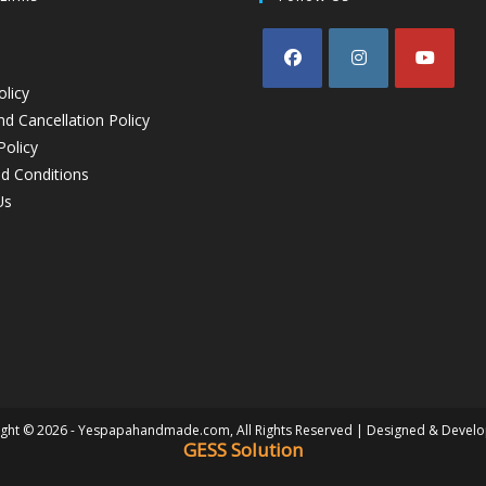
olicy
d Cancellation Policy
Policy
d Conditions
Us
ght © 2026 - Yespapahandmade.com, All Rights Reserved | Designed & Devel
GESS Solution