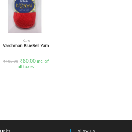
SELECT OPTIONS
Yarn
Vardhman BlueBell Yarn
₹
80.00
₹
105.00
inc. of
all taxes
 Links
Follow Us