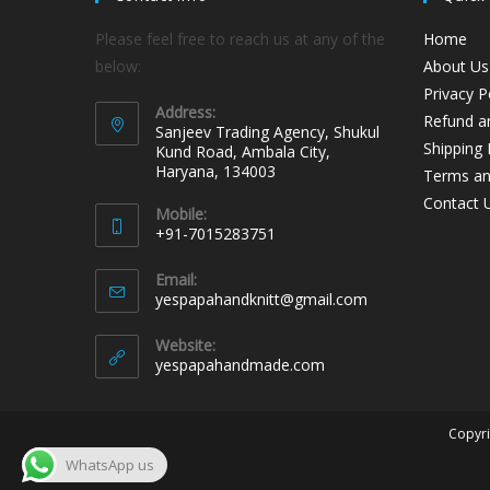
Please feel free to reach us at any of the
Home
below:
About Us
Privacy P
Address:
Refund an
Sanjeev Trading Agency, Shukul
Shipping 
Kund Road, Ambala City,
Haryana, 134003
Terms an
Contact 
Mobile:
+91-7015283751
Email:
yespapahandknitt@gmail.com
Website:
yespapahandmade.com
Copyri
WhatsApp us