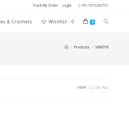
Track My Order
Login
| +91-7015283751
ies & Crochets
Wishlist -
0
0
>
Products
>
VBB018
VIEW:
12
24
ALL