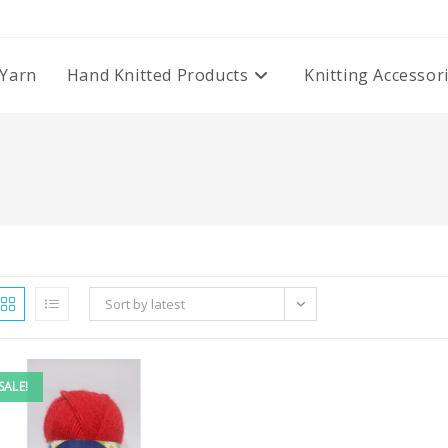
Yarn
Hand Knitted Products
Knitting Accessor
Sort by latest
SALE!