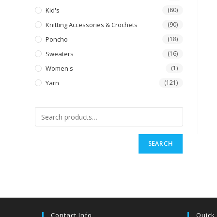
Kid's
(80)
Knitting Accessories & Crochets
(90)
Poncho
(18)
Sweaters
(16)
Women's
(1)
Yarn
(121)
SEARCH
Contact Info
Quick