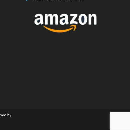
oped by