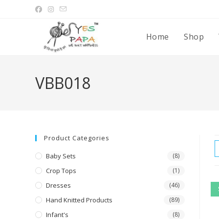
Home
Shop
VBB018
Product Categories
Baby Sets
(8)
Crop Tops
(1)
Dresses
(46)
Hand Knitted Products
(89)
Infant's
(8)