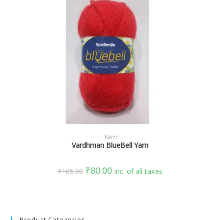
SELECT OPTIONS
Yarn
Vardhman BlueBell Yarn
₹
80.00
₹
105.00
inc. of all taxes
Product Categories