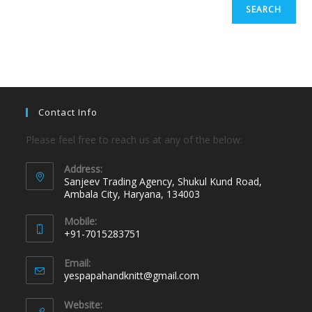
SEARCH
Contact Info
Please feel free to reach us at any of the below:
Address:
Sanjeev Trading Agency, Shukul Kund Road,
Ambala City, Haryana, 134003
Mobile:
+91-7015283751
Email:
yespapahandknitt@gmail.com
Website: