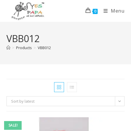
Menu
0
VBB012
>
Products
>
VBB012
Sort by latest
SALE!