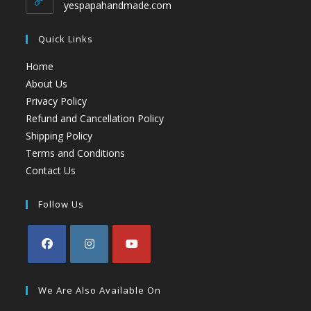
yespapahandmade.com
Quick Links
Home
About Us
Privacy Policy
Refund and Cancellation Policy
Shipping Policy
Terms and Conditions
Contact Us
Follow Us
We Are Also Available On