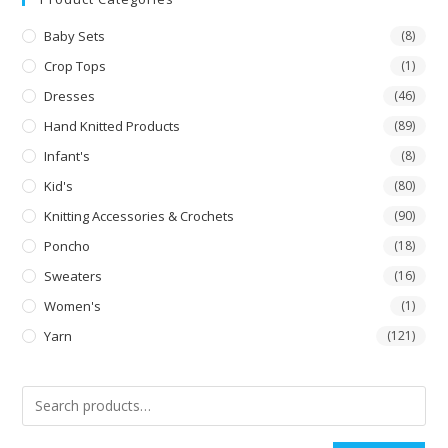
Baby Sets
(8)
Crop Tops
(1)
Dresses
(46)
Hand Knitted Products
(89)
Infant's
(8)
Kid's
(80)
Knitting Accessories & Crochets
(90)
Poncho
(18)
Sweaters
(16)
Women's
(1)
Yarn
(121)