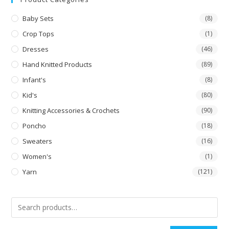
Baby Sets
(8)
Crop Tops
(1)
Dresses
(46)
Hand Knitted Products
(89)
Infant's
(8)
Kid's
(80)
Knitting Accessories & Crochets
(90)
Poncho
(18)
Sweaters
(16)
Women's
(1)
Yarn
(121)