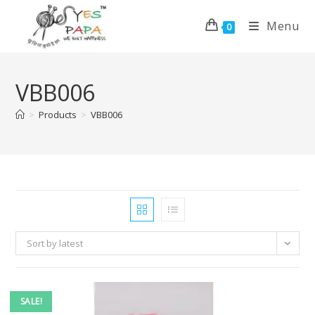
Menu
0
VBB006
>
Products
>
VBB006
Sort by latest
SALE!