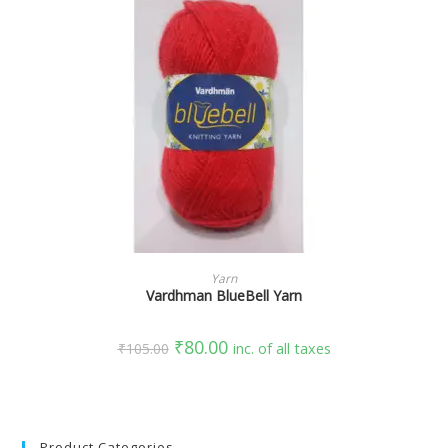
SELECT OPTIONS
Yarn
Vardhman BlueBell Yarn
₹
80.00
₹
105.00
inc. of all taxes
Product Categories