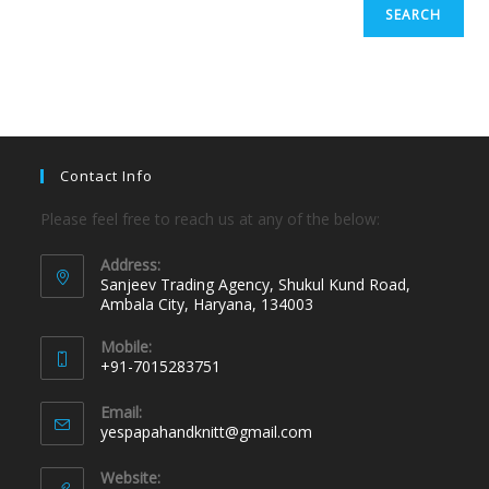
SEARCH
Contact Info
Please feel free to reach us at any of the below:
Address:
Sanjeev Trading Agency, Shukul Kund Road,
Ambala City, Haryana, 134003
Mobile:
+91-7015283751
Email:
yespapahandknitt@gmail.com
Website: