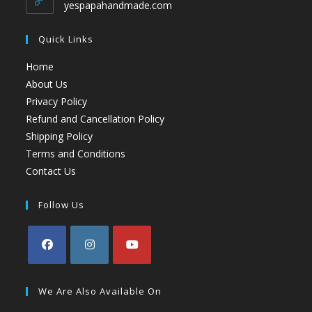
yespapahandmade.com
Quick Links
Home
About Us
Privacy Policy
Refund and Cancellation Policy
Shipping Policy
Terms and Conditions
Contact Us
Follow Us
We Are Also Available On