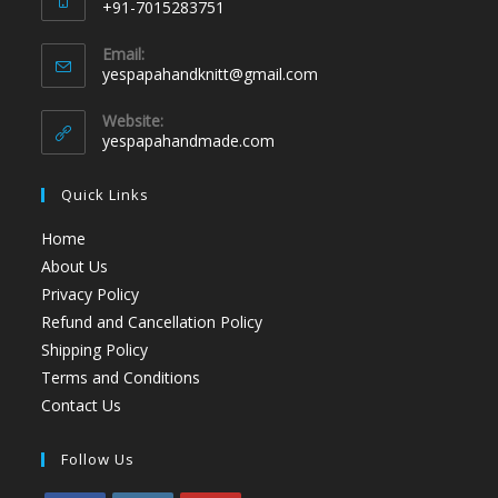
+91-7015283751
Email:
yespapahandknitt@gmail.com
Website:
yespapahandmade.com
Quick Links
Home
About Us
Privacy Policy
Refund and Cancellation Policy
Shipping Policy
Terms and Conditions
Contact Us
Follow Us