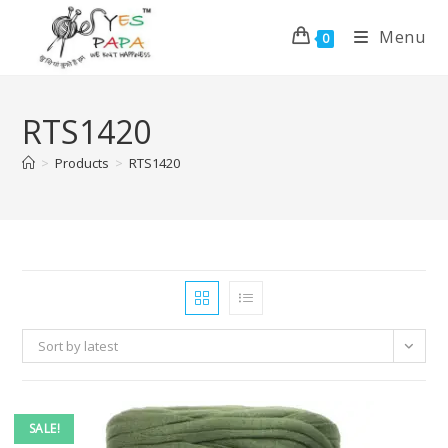
Menu
0
RTS1420
>
Products
>
RTS1420
Sort by latest
SALE!