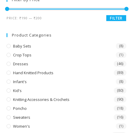
PRICE:
₹190
—
₹200
FILTER
Product Categories
Baby Sets
(8)
Crop Tops
(1)
Dresses
(46)
Hand Knitted Products
(89)
Infant's
(8)
Kid's
(80)
Knitting Accessories & Crochets
(90)
Poncho
(18)
Sweaters
(16)
Women's
(1)