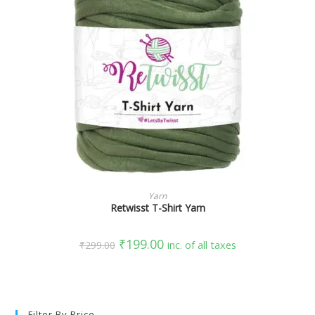
SELECT OPTIONS
Yarn
Retwisst T-Shirt Yarn
₹
199.00
₹
299.00
inc. of all taxes
Filter By Price