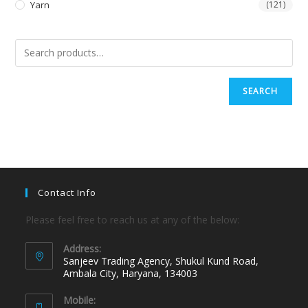
Yarn
(121)
SEARCH
Contact Info
Please feel free to reach us at any of the below:
Address:
Sanjeev Trading Agency, Shukul Kund Road,
Ambala City, Haryana, 134003
Mobile: