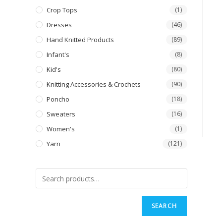
Crop Tops
(1)
Dresses
(46)
Hand Knitted Products
(89)
Infant's
(8)
Kid's
(80)
Knitting Accessories & Crochets
(90)
Poncho
(18)
Sweaters
(16)
Women's
(1)
Yarn
(121)
SEARCH