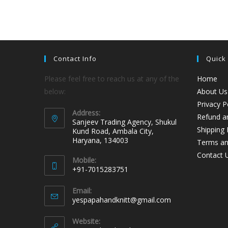
Contact Info
Quick
Please feel free to reach us at any of the
Home
below:
About Us
Privacy P
Address:
Refund an
Sanjeev Trading Agency, Shukul
Shipping 
Kund Road, Ambala City,
Haryana, 134003
Terms an
Contact 
Mobile:
+91-7015283751
Email:
yespapahandknitt@gmail.com
Website: