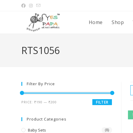
Home
Shop
RTS1056
Filter By Price
PRICE:
₹190
—
₹200
FILTER
Product Categories
Baby Sets
(8)