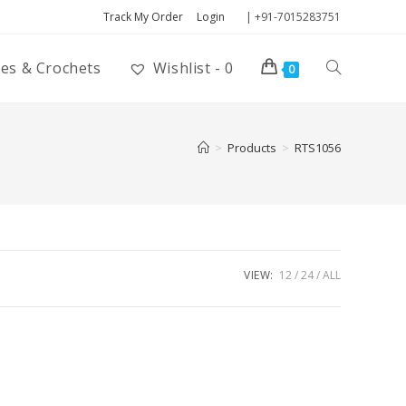
Track My Order
Login
| +91-7015283751
ies & Crochets
Wishlist -
0
0
>
Products
>
RTS1056
VIEW:
12
24
ALL