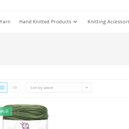
Yarn
Hand Knitted Products
Knitting Accessor
Sort by latest
SALE!