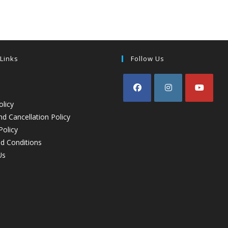
 Links
Follow Us
olicy
d Cancellation Policy
Policy
d Conditions
Us