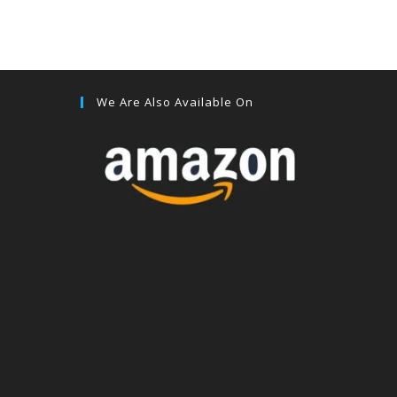
We Are Also Available On