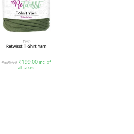
SELECT OPTIONS
Yarn
Retwisst T-Shirt Yarn
₹
199.00
₹
299.00
inc. of
all taxes