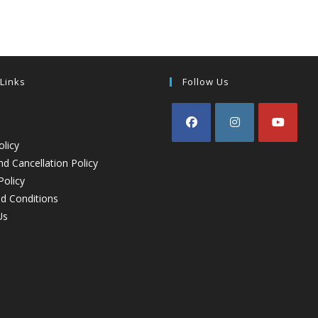
 Links
Follow Us
olicy
d Cancellation Policy
Policy
d Conditions
Us