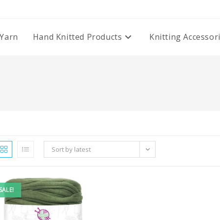
Yarn
Hand Knitted Products
Knitting Accessor
Sort by latest
SALE!