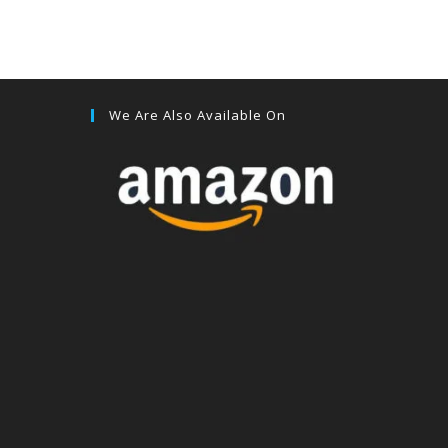
We Are Also Available On