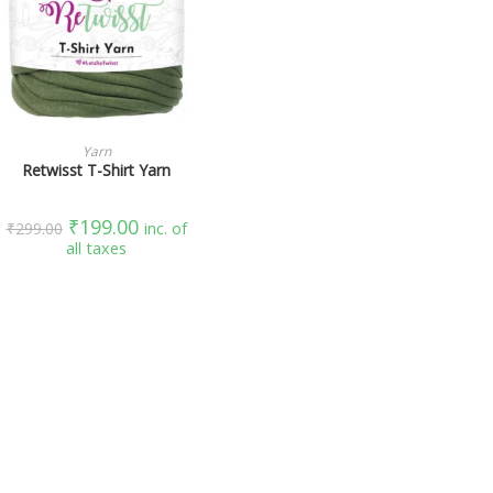
SELECT OPTIONS
Yarn
Retwisst T-Shirt Yarn
₹
199.00
₹
299.00
inc. of
all taxes