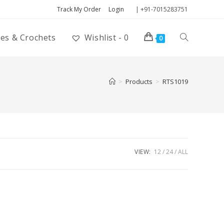
Track My Order
Login
| +91-7015283751
ies & Crochets
Wishlist -
0
0
>
Products
>
RTS1019
VIEW:
12
24
ALL