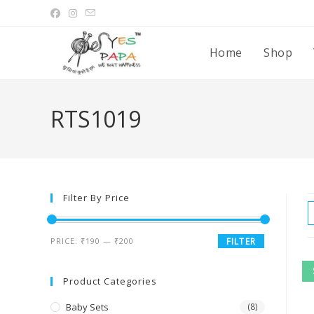
Home
Shop
RTS1019
Filter By Price
PRICE:
₹190
—
₹200
FILTER
Product Categories
Baby Sets
(8)