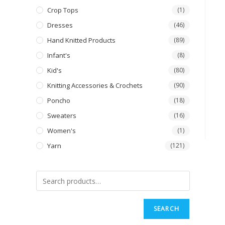
Crop Tops
(1)
Dresses
(46)
Hand Knitted Products
(89)
Infant's
(8)
Kid's
(80)
Knitting Accessories & Crochets
(90)
Poncho
(18)
Sweaters
(16)
Women's
(1)
Yarn
(121)
SEARCH