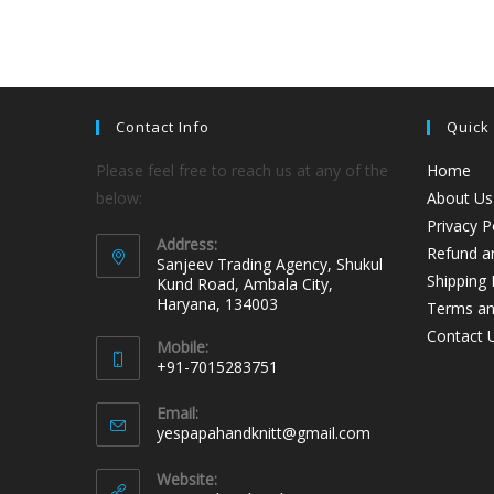
Contact Info
Quick
Please feel free to reach us at any of the
Home
below:
About Us
Privacy P
Address:
Refund an
Sanjeev Trading Agency, Shukul
Shipping 
Kund Road, Ambala City,
Haryana, 134003
Terms an
Contact 
Mobile:
+91-7015283751
Email:
yespapahandknitt@gmail.com
Website: