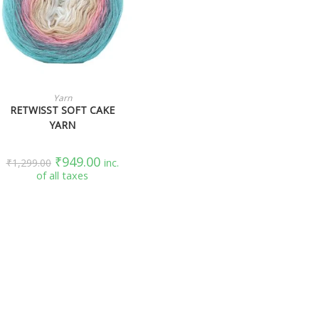
SELECT OPTIONS
Yarn
RETWISST SOFT CAKE
YARN
₹
949.00
₹
1,299.00
inc.
of all taxes