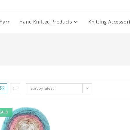
Yarn
Hand Knitted Products
Knitting Accessor
Sort by latest
SALE!