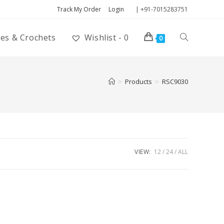
Track My Order
Login
| +91-7015283751
ies & Crochets
Wishlist -
0
0
>
Products
>
RSC9030
VIEW:
12
24
ALL