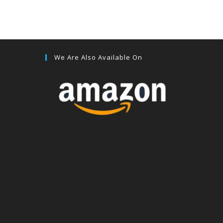
We Are Also Available On