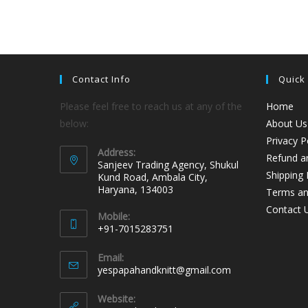
Contact Info
Quick
Please feel free to reach us at any of the
Home
below:
About Us
Privacy P
Address:
Refund an
Sanjeev Trading Agency, Shukul
Shipping 
Kund Road, Ambala City,
Haryana, 134003
Terms an
Contact 
Mobile:
+91-7015283751
Email:
yespapahandknitt@gmail.com
Website: