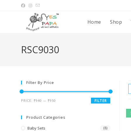
Home
Shop
RSC9030
Filter By Price
PRICE:
₹940
—
₹950
FILTER
Product Categories
Baby Sets
(8)