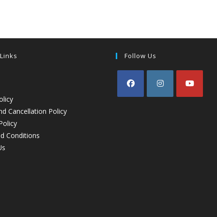
 Links
Follow Us
olicy
d Cancellation Policy
Policy
d Conditions
Us