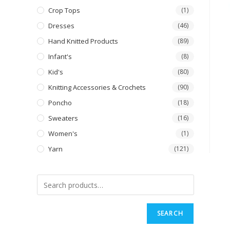
Crop Tops
(1)
Dresses
(46)
Hand Knitted Products
(89)
Infant's
(8)
Kid's
(80)
Knitting Accessories & Crochets
(90)
Poncho
(18)
Sweaters
(16)
Women's
(1)
Yarn
(121)
SEARCH