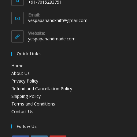
+91-7015283751
Email:
yespapahandknitt@gmail.com
Website:
yespapahandmade.com
Quick Links
Home
About Us
Privacy Policy
Refund and Cancellation Policy
Shipping Policy
Terms and Conditions
Contact Us
Follow Us