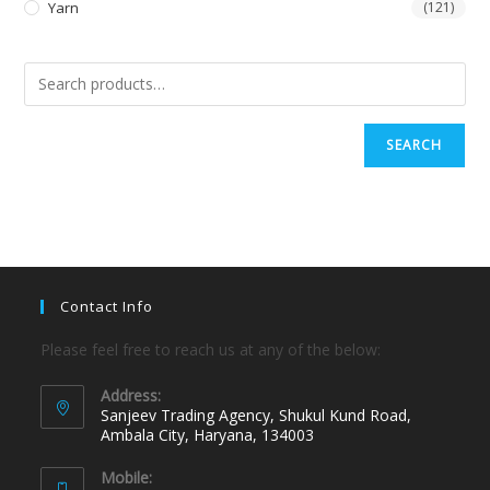
Yarn
(121)
SEARCH
Contact Info
Please feel free to reach us at any of the below:
Address:
Sanjeev Trading Agency, Shukul Kund Road,
Ambala City, Haryana, 134003
Mobile: