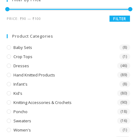
PRICE:
₹90
—
₹100
FILTER
Product Categories
Baby Sets
(8)
Crop Tops
(1)
Dresses
(46)
Hand Knitted Products
(89)
Infant's
(8)
Kid's
(80)
Knitting Accessories & Crochets
(90)
Poncho
(18)
Sweaters
(16)
Women's
(1)