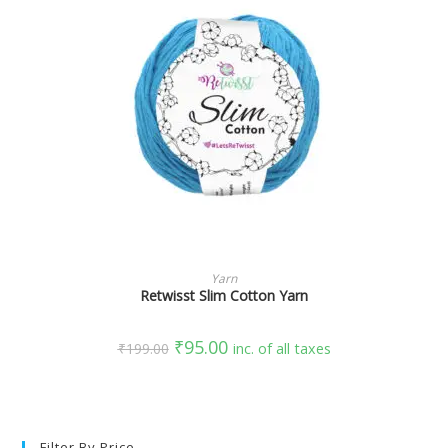
SELECT OPTIONS
Yarn
Retwisst Slim Cotton Yarn
₹
95.00
₹
199.00
inc. of all taxes
Filter By Price