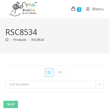
Menu
0
RSC8534
>
Products
>
RSC8534
Sort by latest
SALE!