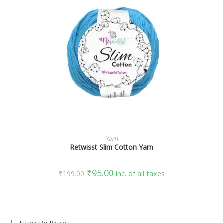
SELECT OPTIONS
Yarn
Retwisst Slim Cotton Yarn
₹
95.00
₹
199.00
inc. of all taxes
Filter By Price