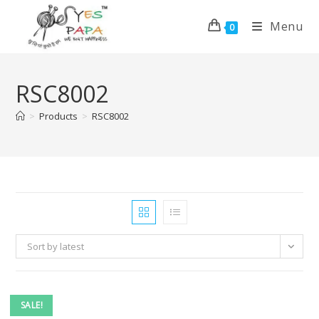
Menu
0
RSC8002
>
Products
>
RSC8002
Sort by latest
SALE!