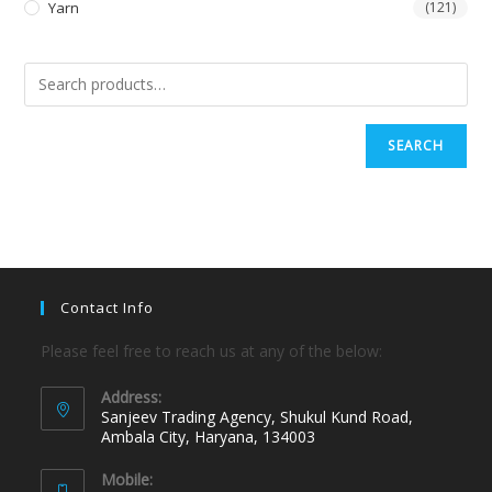
Yarn
(121)
SEARCH
Contact Info
Please feel free to reach us at any of the below:
Address:
Sanjeev Trading Agency, Shukul Kund Road,
Ambala City, Haryana, 134003
Mobile: