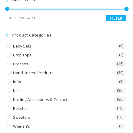
PRICE:
₹90
—
₹100
FILTER
Product Categories
Baby Sets
(8)
Crop Tops
(1)
Dresses
(46)
Hand Knitted Products
(89)
Infant's
(8)
Kid's
(80)
Knitting Accessories & Crochets
(90)
Poncho
(18)
Sweaters
(16)
Women's
(1)