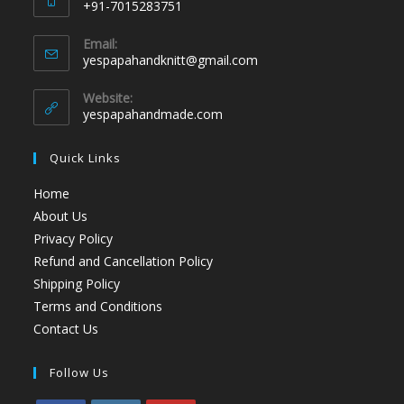
+91-7015283751
Email:
yespapahandknitt@gmail.com
Website:
yespapahandmade.com
Quick Links
Home
About Us
Privacy Policy
Refund and Cancellation Policy
Shipping Policy
Terms and Conditions
Contact Us
Follow Us