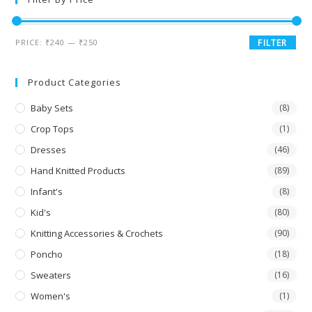
PRICE:
₹240
—
₹250
FILTER
Product Categories
Baby Sets
(8)
Crop Tops
(1)
Dresses
(46)
Hand Knitted Products
(89)
Infant's
(8)
Kid's
(80)
Knitting Accessories & Crochets
(90)
Poncho
(18)
Sweaters
(16)
Women's
(1)