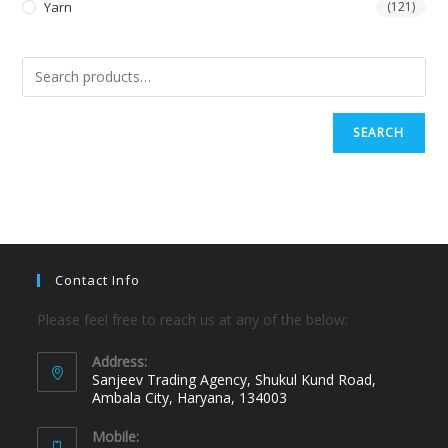
Yarn
(121)
SEARCH
Contact Info
Please feel free to reach us at any of the below:
Address:
Sanjeev Trading Agency, Shukul Kund Road,
Ambala City, Haryana, 134003
Mobile: