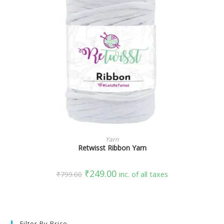
SELECT OPTIONS
Yarn
Retwisst Ribbon Yarn
₹
249.00
₹
799.00
inc. of all taxes
Filter By Price