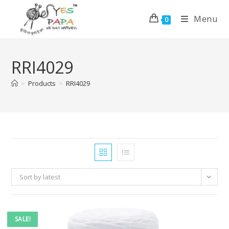
Menu
0
RRI4029
>
Products
>
RRI4029
Sort by latest
SALE!