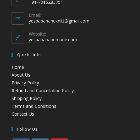
+91-7015283751
Email:
yespapahandknitt@gmail.com
Website:
yespapahandmade.com
Quick Links
Home
About Us
Privacy Policy
Refund and Cancellation Policy
Shipping Policy
Terms and Conditions
Contact Us
Follow Us