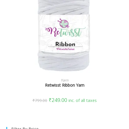
SELECT OPTIONS
Yarn
Retwisst Ribbon Yarn
₹
249.00
₹
799.00
inc. of all taxes
Filter By Price