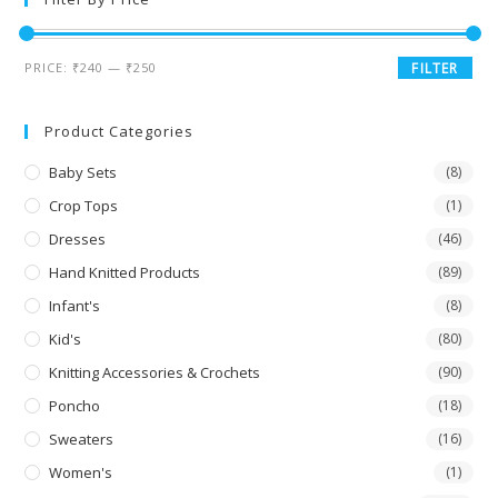
PRICE:
₹240
—
₹250
FILTER
Product Categories
Baby Sets
(8)
Crop Tops
(1)
Dresses
(46)
Hand Knitted Products
(89)
Infant's
(8)
Kid's
(80)
Knitting Accessories & Crochets
(90)
Poncho
(18)
Sweaters
(16)
Women's
(1)