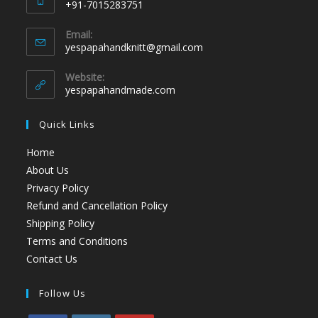
+91-7015283751
Email:
yespapahandknitt@gmail.com
Website:
yespapahandmade.com
Quick Links
Home
About Us
Privacy Policy
Refund and Cancellation Policy
Shipping Policy
Terms and Conditions
Contact Us
Follow Us