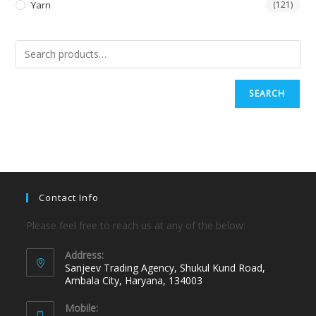
Yarn
(121)
SEARCH
Contact Info
Please feel free to reach us at any of the below:
Address:
Sanjeev Trading Agency, Shukul Kund Road,
Ambala City, Haryana, 134003
Mobile: