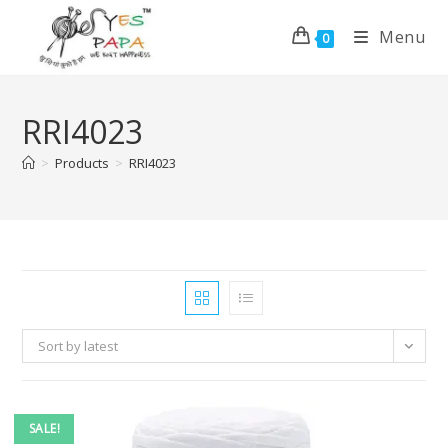
Menu
0
RRI4023
>
Products
>
RRI4023
Sort by latest
SALE!