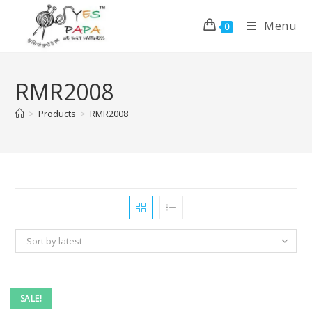
Menu
0
RMR2008
>
Products
>
RMR2008
Sort by latest
SALE!