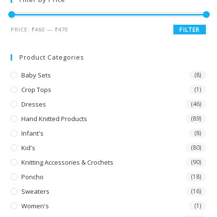
PRICE:
₹460
—
₹470
FILTER
Product Categories
Baby Sets
(8)
Crop Tops
(1)
Dresses
(46)
Hand Knitted Products
(89)
Infant's
(8)
Kid's
(80)
Knitting Accessories & Crochets
(90)
Poncho
(18)
Sweaters
(16)
Women's
(1)