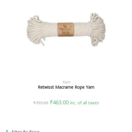
SELECT OPTIONS
Yarn
Retwisst Macrame Rope Yarn
₹
463.00
₹
799.00
inc. of all taxes
Filter By Price