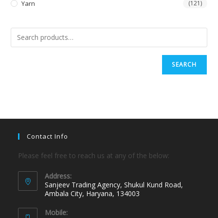
Yarn
(121)
SEARCH
Contact Info
Please feel free to reach us at any of the below:
Address:
Sanjeev Trading Agency, Shukul Kund Road,
Ambala City, Haryana, 134003
Mobile: