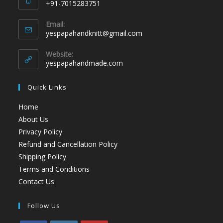
+91-7015283751
Email:
yespapahandknitt@gmail.com
Website:
yespapahandmade.com
Quick Links
Home
About Us
Privacy Policy
Refund and Cancellation Policy
Shipping Policy
Terms and Conditions
Contact Us
Follow Us