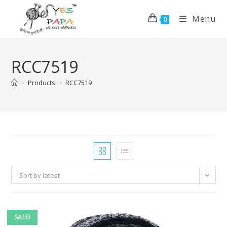
Menu
0
RCC7519
>
Products
>
RCC7519
Sort by latest
SALE!