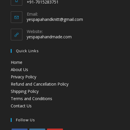
+91-7015283751
Email:
yespapahandknitt@gmail.com
Website:
yespapahandmade.com
Quick Links
Home
About Us
Privacy Policy
Refund and Cancellation Policy
Shipping Policy
Terms and Conditions
Contact Us
Follow Us