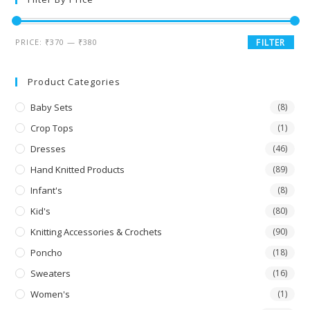
PRICE:
₹370
—
₹380
FILTER
Product Categories
Baby Sets
(8)
Crop Tops
(1)
Dresses
(46)
Hand Knitted Products
(89)
Infant's
(8)
Kid's
(80)
Knitting Accessories & Crochets
(90)
Poncho
(18)
Sweaters
(16)
Women's
(1)