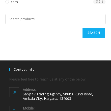
Yarn
(121)
SEARCH
Contact Info
Please feel free to reach us at any of the below:
Address:
Sanjeev Trading Agency, Shukul Kund Road,
Ambala City, Haryana, 134003
Mobile: