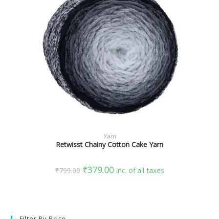
SELECT OPTIONS
Yarn
Retwisst Chainy Cotton Cake Yarn
₹
379.00
₹
799.00
inc. of all taxes
Filter By Price