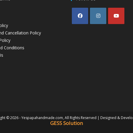
olicy
d Cancellation Policy
Policy
d Conditions
Us
ght © 2026 - Yespapahandmade.com, All Rights Reserved | Designed & Devel
GESS Solution