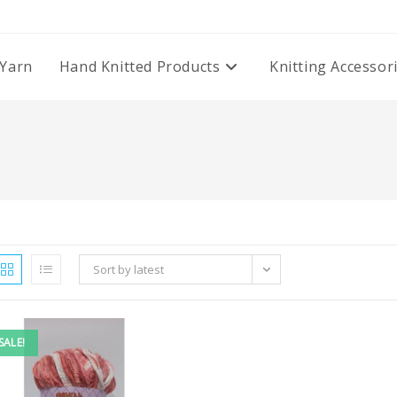
Yarn
Hand Knitted Products
Knitting Accessor
Sort by latest
SALE!