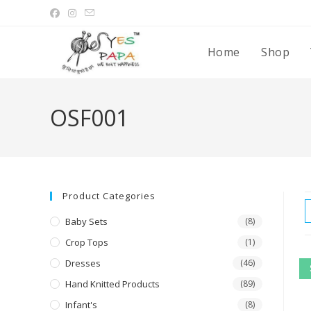
Home
Shop
OSF001
Product Categories
Baby Sets
(8)
Crop Tops
(1)
Dresses
(46)
Hand Knitted Products
(89)
Infant's
(8)