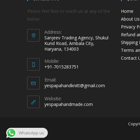
Please feel free to reach us at any of the
Home
below:
About Us
Privacy P
Address:
Refund an
Sanjeev Trading Agency, Shukul
Shipping 
Kund Road, Ambala City,
Haryana, 134003
Terms an
Contact 
Mobile:
+91-7015283751
Email:
yespapahandknitt@gmail.com
Website:
yespapahandmade.com
Copyri
WhatsApp us