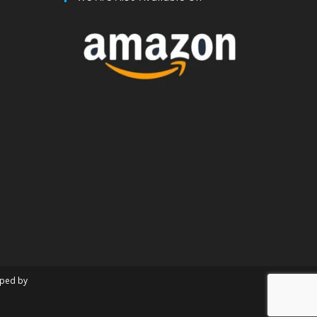
oped by