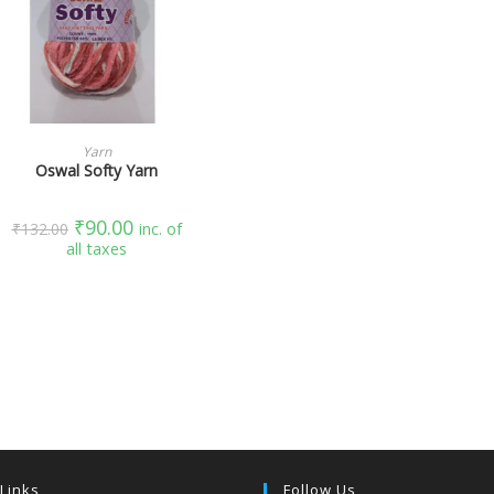
SELECT OPTIONS
Yarn
Oswal Softy Yarn
₹
90.00
₹
132.00
inc. of
all taxes
 Links
Follow Us