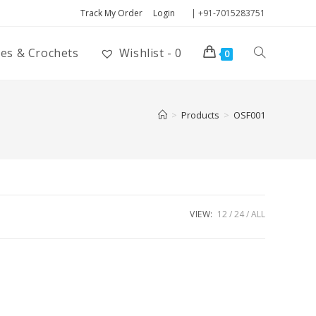
Track My Order
Login
| +91-7015283751
ies & Crochets
Wishlist -
0
0
>
Products
>
OSF001
VIEW:
12
24
ALL