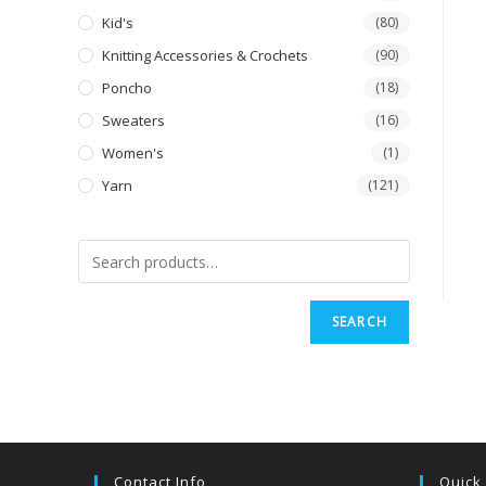
Kid's
(80)
Knitting Accessories & Crochets
(90)
Poncho
(18)
Sweaters
(16)
Women's
(1)
Yarn
(121)
SEARCH
Contact Info
Quick