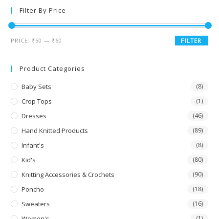
Filter By Price
PRICE:
₹50
—
₹60
FILTER
Product Categories
Baby Sets
(8)
Crop Tops
(1)
Dresses
(46)
Hand Knitted Products
(89)
Infant's
(8)
Kid's
(80)
Knitting Accessories & Crochets
(90)
Poncho
(18)
Sweaters
(16)
Women's
(1)