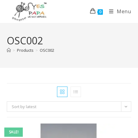
Menu
0
OSC002
>
Products
>
OSC002
Sort by latest
SALE!