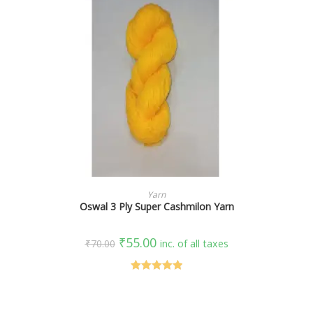
SELECT OPTIONS
Yarn
Oswal 3 Ply Super Cashmilon Yarn
₹
55.00
₹
70.00
inc. of all taxes
Rated
5.00
out of 5