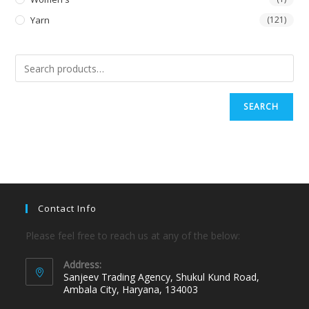
Yarn
(121)
SEARCH
Contact Info
Please feel free to reach us at any of the below:
Address:
Sanjeev Trading Agency, Shukul Kund Road,
Ambala City, Haryana, 134003