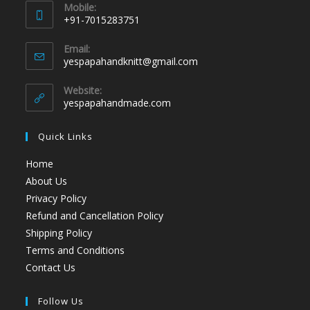
Mobile:
+91-7015283751
Email:
yespapahandknitt@gmail.com
Website:
yespapahandmade.com
Quick Links
Home
About Us
Privacy Policy
Refund and Cancellation Policy
Shipping Policy
Terms and Conditions
Contact Us
Follow Us