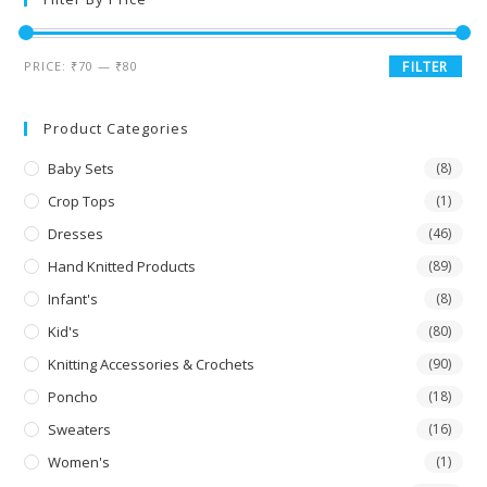
PRICE:
₹70
—
₹80
FILTER
Product Categories
Baby Sets
(8)
Crop Tops
(1)
Dresses
(46)
Hand Knitted Products
(89)
Infant's
(8)
Kid's
(80)
Knitting Accessories & Crochets
(90)
Poncho
(18)
Sweaters
(16)
Women's
(1)