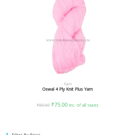
SELECT OPTIONS
Yarn
Oswal 4 Ply Knit Plus Yarn
₹
75.00
₹
80.00
inc. of all taxes
Filter By Price