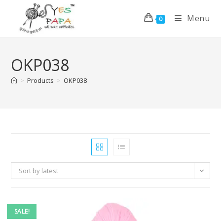
Menu
0
OKP038
>
Products
>
OKP038
Sort by latest
SALE!