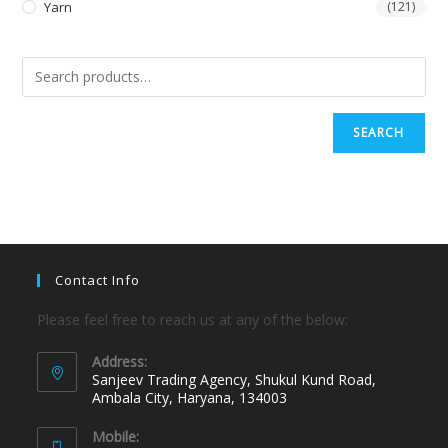
Yarn
(121)
SEARCH
Contact Info
Please feel free to reach us at any of the below:
Address:
Sanjeev Trading Agency, Shukul Kund Road,
Ambala City, Haryana, 134003
Mobile: