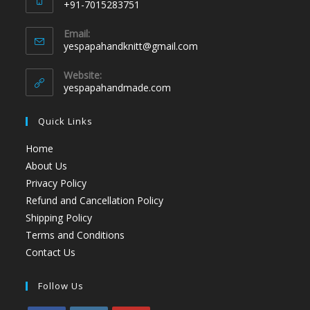
+91-7015283751
Email:
yespapahandknitt@gmail.com
Website:
yespapahandmade.com
Quick Links
Home
About Us
Privacy Policy
Refund and Cancellation Policy
Shipping Policy
Terms and Conditions
Contact Us
Follow Us