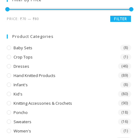
PRICE:
₹70
—
₹80
FILTER
Product Categories
Baby Sets
(8)
Crop Tops
(1)
Dresses
(46)
Hand Knitted Products
(89)
Infant's
(8)
Kid's
(80)
Knitting Accessories & Crochets
(90)
Poncho
(18)
Sweaters
(16)
Women's
(1)