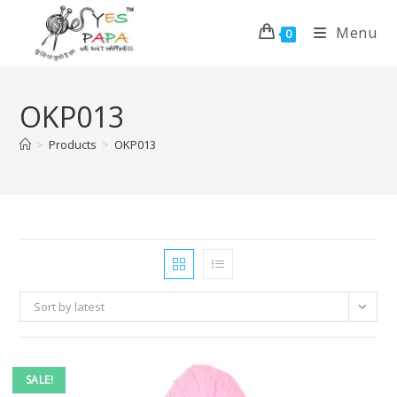
Menu
0
OKP013
>
Products
>
OKP013
Sort by latest
SALE!