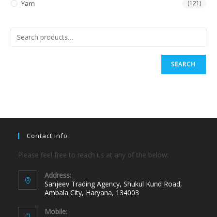
Yarn
(121)
SEARCH
Contact Info
Please feel free to reach us at any of the below:
Address:
Sanjeev Trading Agency, Shukul Kund Road,
Ambala City, Haryana, 134003
Mobile: