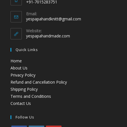
+91-7015283751
Email:
yespapahandknitt@gmail.com
Website:
yespapahandmade.com
Quick Links
Home
About Us
Privacy Policy
Refund and Cancellation Policy
Shipping Policy
Terms and Conditions
Contact Us
Follow Us