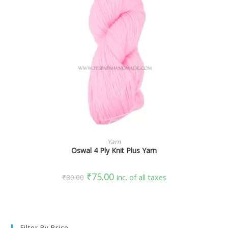
SELECT OPTIONS
Yarn
Oswal 4 Ply Knit Plus Yarn
₹
75.00
₹
80.00
inc. of all taxes
Filter By Price