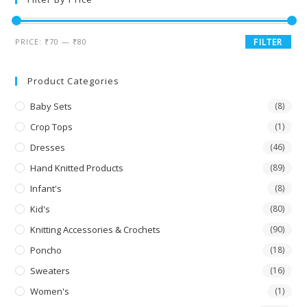
PRICE:
₹70
—
₹80
FILTER
Product Categories
Baby Sets
(8)
Crop Tops
(1)
Dresses
(46)
Hand Knitted Products
(89)
Infant's
(8)
Kid's
(80)
Knitting Accessories & Crochets
(90)
Poncho
(18)
Sweaters
(16)
Women's
(1)