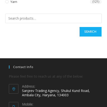
Yarn
(121)
SEARCH
Contact Info
Please feel free to reach us at any of the below:
Address:
Sanjeev Trading Agency, Shukul Kund Road,
Ambala City, Haryana, 134003
Mobile: