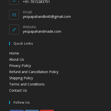
+91-7015283751
Email:
yespapahandknitt@gmail.com
Website:
yespapahandmade.com
Quick Links
Home
About Us
Privacy Policy
Refund and Cancellation Policy
Shipping Policy
Terms and Conditions
Contact Us
Follow Us