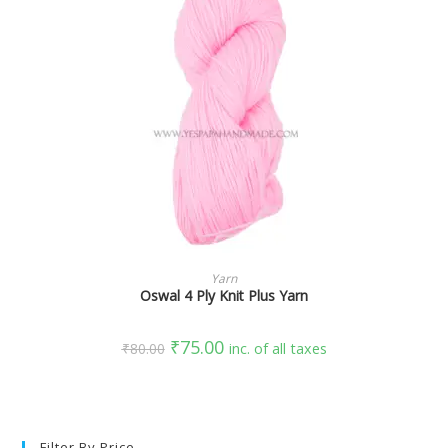
SELECT OPTIONS
Yarn
Oswal 4 Ply Knit Plus Yarn
₹
75.00
₹
80.00
inc. of all taxes
Filter By Price