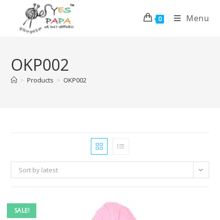
Menu
0
OKP002
>
Products
>
OKP002
Sort by latest
SALE!