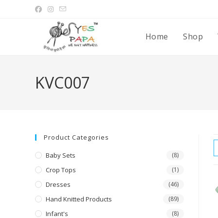
Home
Shop
KVC007
Product Categories
Baby Sets
(8)
Crop Tops
(1)
Dresses
(46)
Hand Knitted Products
(89)
Infant's
(8)