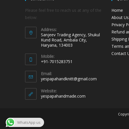
Please feel free to reach us at any of the
Home
below:
About Us
Privacy P
Address:
Refund an
Sanjeev Trading Agency, Shukul
Shipping 
Kund Road, Ambala City,
Haryana, 134003
Terms an
Contact 
Mobile:
+91-7015283751
Email:
yespapahandknitt@gmail.com
Website:
yespapahandmade.com
Copyri
WhatsApp us