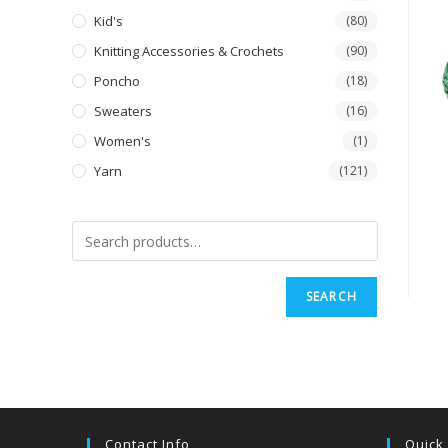
Kid's
(80)
Knitting Accessories & Crochets
(90)
Poncho
(18)
Sweaters
(16)
Women's
(1)
Yarn
(121)
SEARCH
Contact Info
Quick