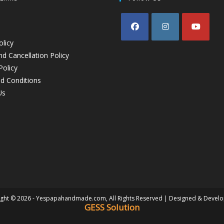
olicy
d Cancellation Policy
Policy
d Conditions
Us
ght © 2026 - Yespapahandmade.com, All Rights Reserved | Designed & Devel
GESS Solution