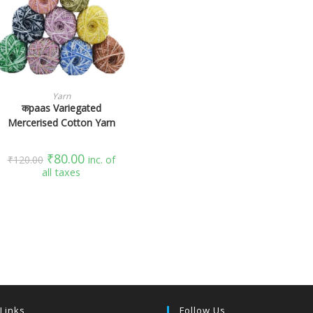
SELECT OPTIONS
Yarn
कpaas Variegated
Mercerised Cotton Yarn
₹
80.00
₹
120.00
inc. of
all taxes
 Links
Follow Us