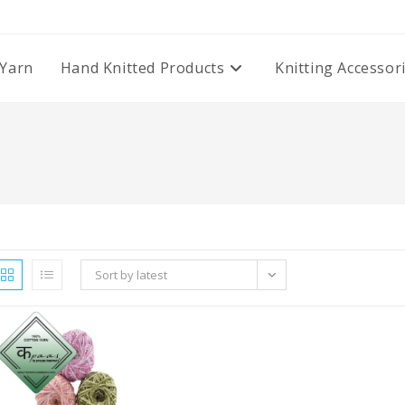
Yarn
Hand Knitted Products
Knitting Accessor
Sort by latest