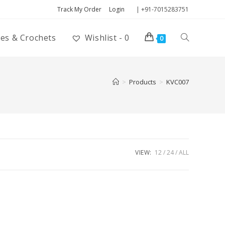
Track My Order
Login
| +91-7015283751
ies & Crochets
Wishlist -
0
0
>
Products
>
KVC007
VIEW:
12
24
ALL