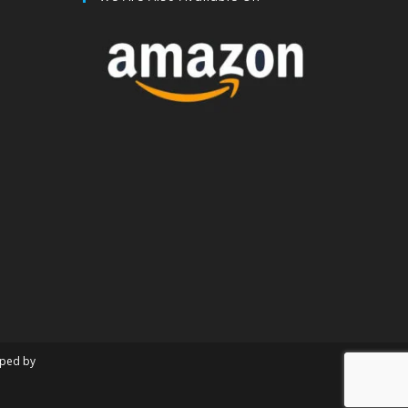
oped by