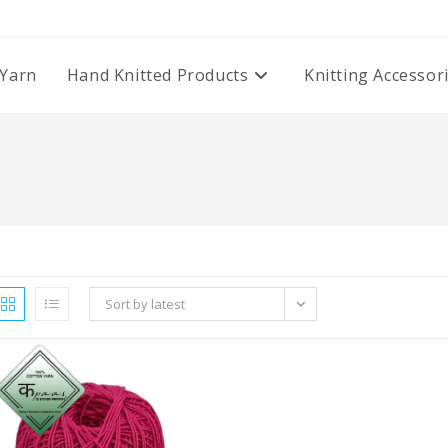
Yarn
Hand Knitted Products
Knitting Accessor
Sort by latest