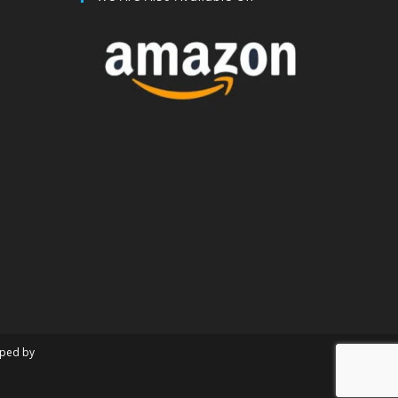
oped by