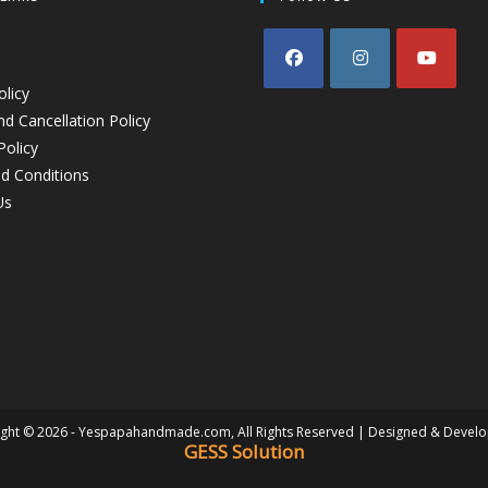
olicy
d Cancellation Policy
Policy
d Conditions
Us
ght © 2026 - Yespapahandmade.com, All Rights Reserved | Designed & Devel
GESS Solution