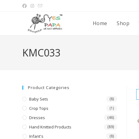
Home
Shop
KMC033
Product Categories
Baby Sets
(8)
Crop Tops
(1)
Dresses
(46)
Hand Knitted Products
(89)
Infant's
(8)