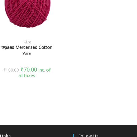
SELECT OPTIONS
Yarn
कpaas Mercerised Cotton
Yarn
₹
70.00
₹
100.00
inc. of
all taxes
 Links
Follow Us