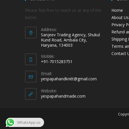
Please feel free to reach us at any of the
Home
below:
About Us
Privacy P
Address:
Refund an
Sanjeev Trading Agency, Shukul
Shipping 
Kund Road, Ambala City,
Haryana, 134003
Terms an
Contact 
Mobile:
+91-7015283751
Email:
yespapahandknitt@gmail.com
Website:
yespapahandmade.com
Copyri
WhatsApp us