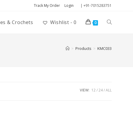
Track My Order
Login
| +91-7015283751
ies & Crochets
Wishlist -
0
0
>
Products
>
KMC033
VIEW:
12
24
ALL