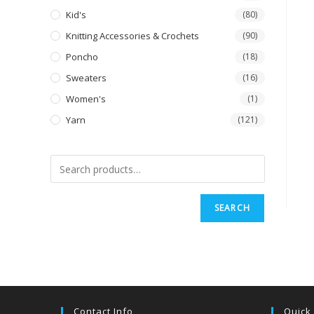
Kid's
(80)
Knitting Accessories & Crochets
(90)
Poncho
(18)
Sweaters
(16)
Women's
(1)
Yarn
(121)
SEARCH
Contact Info
Quick