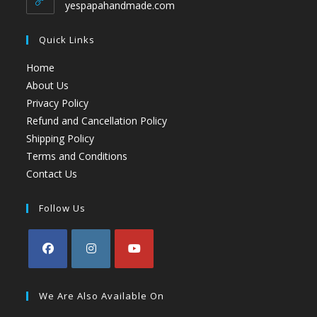
yespapahandmade.com
Quick Links
Home
About Us
Privacy Policy
Refund and Cancellation Policy
Shipping Policy
Terms and Conditions
Contact Us
Follow Us
We Are Also Available On