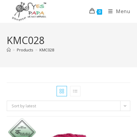
Menu
0
KMC028
>
Products
>
KMC028
Sort by latest