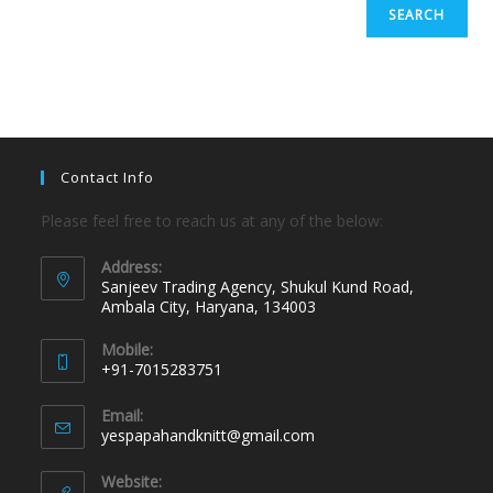
SEARCH
Contact Info
Please feel free to reach us at any of the below:
Address:
Sanjeev Trading Agency, Shukul Kund Road,
Ambala City, Haryana, 134003
Mobile:
+91-7015283751
Email:
yespapahandknitt@gmail.com
Website: