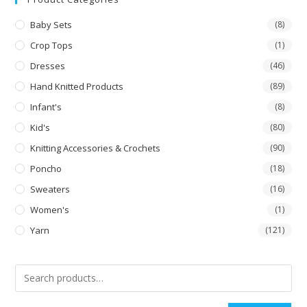
Baby Sets
(8)
Crop Tops
(1)
Dresses
(46)
Hand Knitted Products
(89)
Infant's
(8)
Kid's
(80)
Knitting Accessories & Crochets
(90)
Poncho
(18)
Sweaters
(16)
Women's
(1)
Yarn
(121)