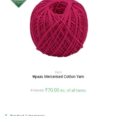
SELECT OPTIONS
Yarn
कpaas Mercerised Cotton Yarn
₹
70.00
₹
100.00
inc. of all taxes
Product Categories