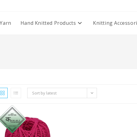
Yarn
Hand Knitted Products
Knitting Accessor
Sort by latest