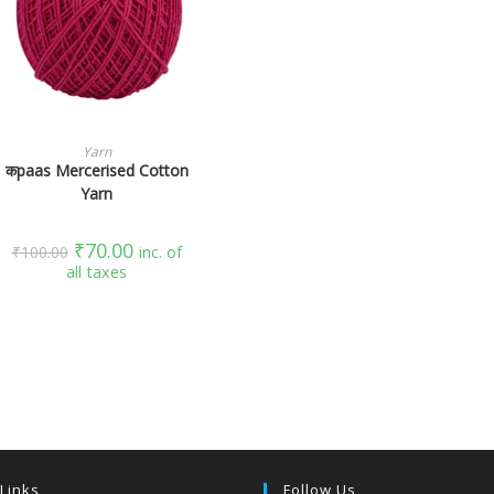
SELECT OPTIONS
Yarn
कpaas Mercerised Cotton
Yarn
₹
70.00
₹
100.00
inc. of
all taxes
 Links
Follow Us