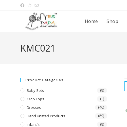
Home
Shop
KMC021
Product Categories
Baby Sets
(8)
Crop Tops
(1)
Dresses
(46)
Hand Knitted Products
(89)
Infant's
(8)