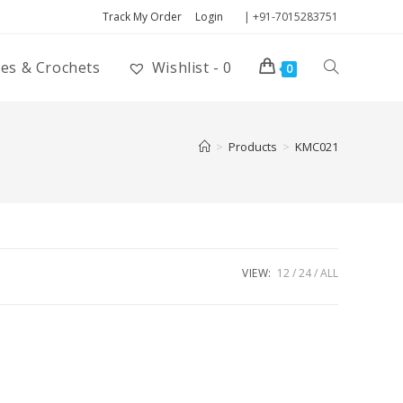
Track My Order
Login
| +91-7015283751
ies & Crochets
Wishlist -
0
0
>
Products
>
KMC021
VIEW:
12
24
ALL