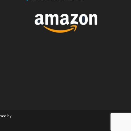
oped by