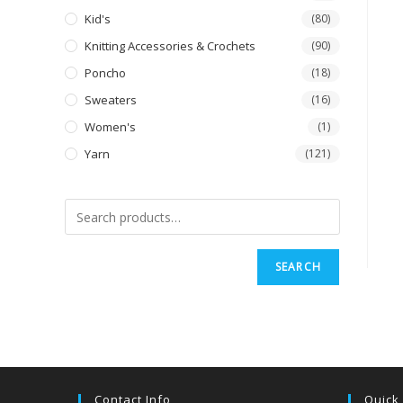
Kid's
(80)
Knitting Accessories & Crochets
(90)
Poncho
(18)
Sweaters
(16)
Women's
(1)
Yarn
(121)
SEARCH
Contact Info
Quick