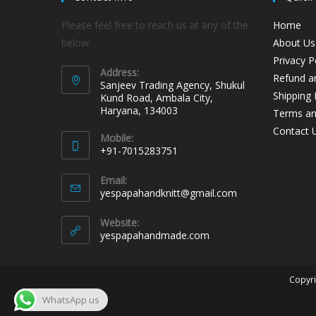
Please feel free to reach us at any of the
Home
below:
About Us
Privacy P
Address:
Refund an
Sanjeev Trading Agency, Shukul
Shipping 
Kund Road, Ambala City,
Haryana, 134003
Terms an
Contact 
Mobile:
+91-7015283751
Email:
yespapahandknitt@gmail.com
Website:
yespapahandmade.com
Copyri
WhatsApp us