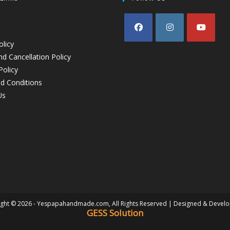
olicy
d Cancellation Policy
Policy
d Conditions
Us
ght © 2026 - Yespapahandmade.com, All Rights Reserved | Designed & Devel
GESS Solution