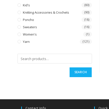
Kid's
(80)
Knitting Accessories & Crochets
(90)
Poncho
(18)
Sweaters
(16)
Women's
(1)
Yarn
(121)
SEARCH
Contact Info
Quick