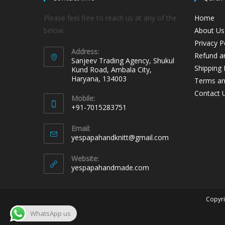
Please feel free to reach us at any of the
Home
below:
About Us
Privacy P
Address:
Refund an
Sanjeev Trading Agency, Shukul
Shipping 
Kund Road, Ambala City,
Haryana, 134003
Terms an
Contact 
Mobile:
+91-7015283751
Email:
yespapahandknitt@gmail.com
Website:
yespapahandmade.com
Copyri
WhatsApp us