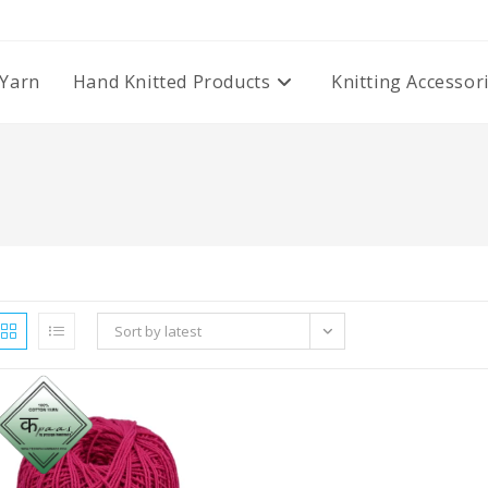
Yarn
Hand Knitted Products
Knitting Accessor
Sort by latest