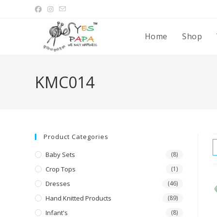
Home
Shop
KMC014
Product Categories
Baby Sets
(8)
Crop Tops
(1)
Dresses
(46)
Hand Knitted Products
(89)
Infant's
(8)