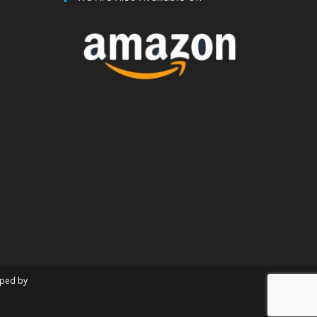
oped by