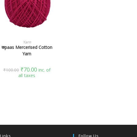
SELECT OPTIONS
Yarn
कpaas Mercerised Cotton
Yarn
₹
70.00
₹
100.00
inc. of
all taxes
 Links
Follow Us