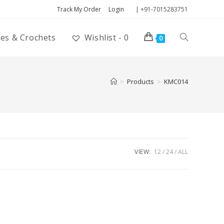
Track My Order
Login
| +91-7015283751
ies & Crochets
Wishlist -
0
0
>
Products
>
KMC014
VIEW:
12
24
ALL