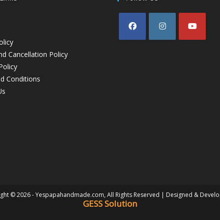
olicy
d Cancellation Policy
Policy
d Conditions
Us
ght © 2026 - Yespapahandmade.com, All Rights Reserved | Designed & Devel
GESS Solution