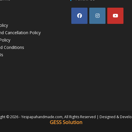
olicy
d Cancellation Policy
Policy
d Conditions
Us
ght © 2026 - Yespapahandmade.com, All Rights Reserved | Designed & Devel
GESS Solution