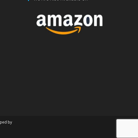
oped by