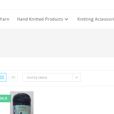
Yarn
Hand Knitted Products
Knitting Accessor
Sort by latest
SALE!