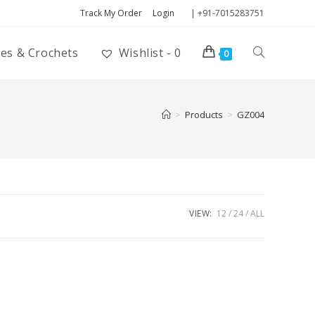
Track My Order
Login
| +91-7015283751
ies & Crochets
Wishlist -
0
0
>
Products
>
GZ004
VIEW:
12
24
ALL