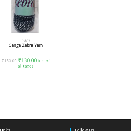
SELECT OPTIONS
Yarn
Ganga Zebra Yarn
₹
130.00
₹
150.00
inc. of
all taxes
 Links
Follow Us