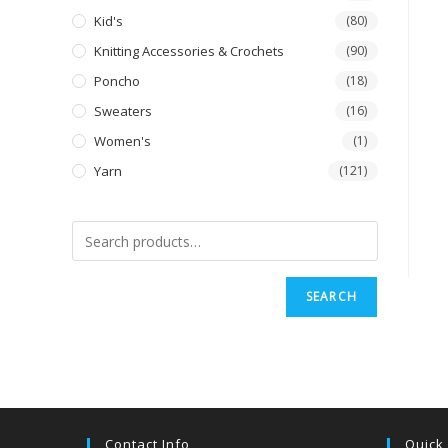
Kid's
(80)
Knitting Accessories & Crochets
(90)
Poncho
(18)
Sweaters
(16)
Women's
(1)
Yarn
(121)
SEARCH
Contact Info
Quick