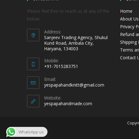
Please feel free to reach us at any of the
Home
below:
About Us
Privacy P
Address:
Refund an
Sanjeev Trading Agency, Shukul
Shipping 
Kund Road, Ambala City,
Haryana, 134003
Terms an
Contact 
Mobile:
+91-7015283751
Email:
yespapahandknitt@gmail.com
Website:
yespapahandmade.com
Copyri
WhatsApp us