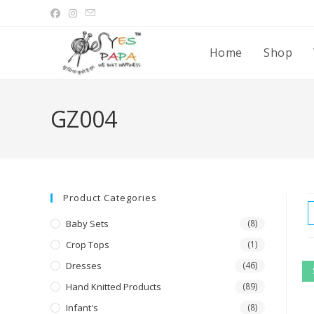
Home
Shop
GZ004
Product Categories
Baby Sets
(8)
Crop Tops
(1)
Dresses
(46)
Hand Knitted Products
(89)
Infant's
(8)