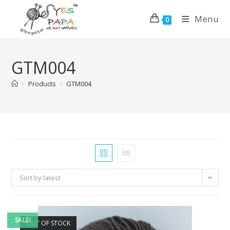
Menu
0
GTM004
>
Products
>
GTM004
Sort by latest
SALE!
OUT OF STOCK