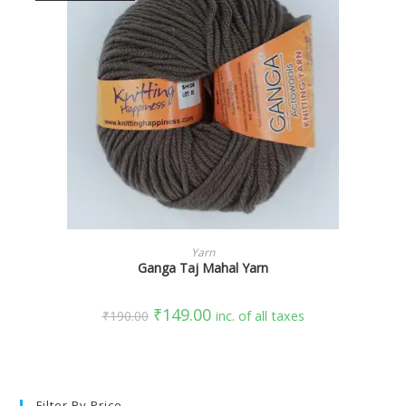
SELECT OPTIONS
Yarn
Ganga Taj Mahal Yarn
₹
149.00
₹
190.00
inc. of all taxes
Filter By Price