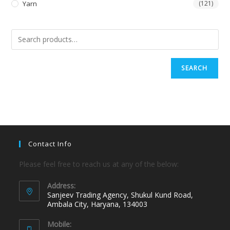
Yarn
(121)
SEARCH
Contact Info
Please feel free to reach us at any of the below:
Address:
Sanjeev Trading Agency, Shukul Kund Road,
Ambala City, Haryana, 134003
Mobile: