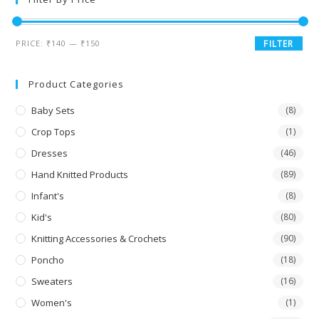
PRICE:
₹140
—
₹150
FILTER
Product Categories
Baby Sets
(8)
Crop Tops
(1)
Dresses
(46)
Hand Knitted Products
(89)
Infant's
(8)
Kid's
(80)
Knitting Accessories & Crochets
(90)
Poncho
(18)
Sweaters
(16)
Women's
(1)