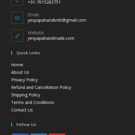
+91-7015283751
Email:
yespapahandknitt@gmail.com
Website:
yespapahandmade.com
Quick Links
Home
About Us
Privacy Policy
Refund and Cancellation Policy
Shipping Policy
Terms and Conditions
Contact Us
Follow Us