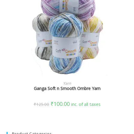
SELECT OPTIONS
Yarn
Ganga Soft n Smooth Ombre Yarn
₹
100.00
₹
125.00
inc. of all taxes
Product Categories