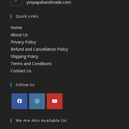
yespapahandmade.com
Quick Links
Home
About Us
Privacy Policy
Refund and Cancellation Policy
Shipping Policy
Terms and Conditions
Contact Us
Follow Us
We Are Also Available On