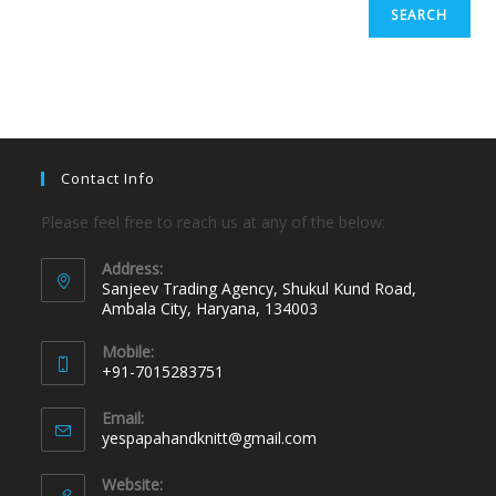
SEARCH
Contact Info
Please feel free to reach us at any of the below:
Address:
Sanjeev Trading Agency, Shukul Kund Road,
Ambala City, Haryana, 134003
Mobile:
+91-7015283751
Email:
yespapahandknitt@gmail.com
Website: