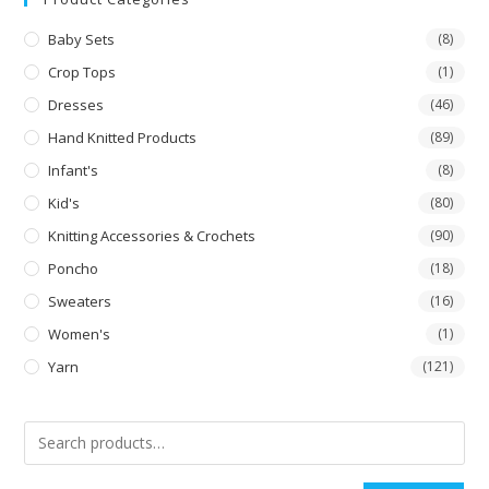
Baby Sets
(8)
Crop Tops
(1)
Dresses
(46)
Hand Knitted Products
(89)
Infant's
(8)
Kid's
(80)
Knitting Accessories & Crochets
(90)
Poncho
(18)
Sweaters
(16)
Women's
(1)
Yarn
(121)