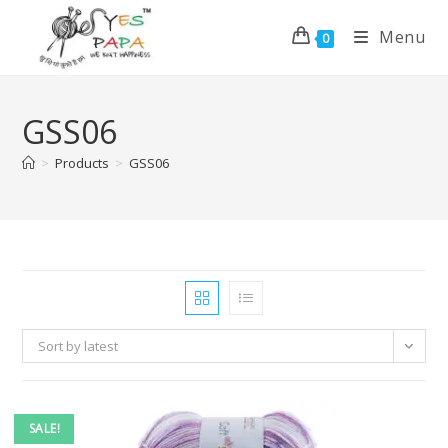
Menu
0
GSS06
>
Products
>
GSS06
Sort by latest
SALE!