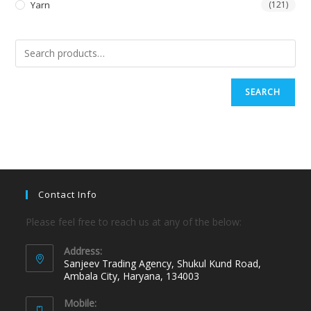
Yarn
(121)
SEARCH
Contact Info
Please feel free to reach us at any of the below:
Address:
Sanjeev Trading Agency, Shukul Kund Road,
Ambala City, Haryana, 134003
Mobile: