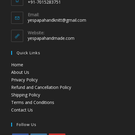
+91-7015283751
Email:
yespapahandknitt@gmail.com
Website:
yespapahandmade.com
Quick Links
Home
About Us
Privacy Policy
Refund and Cancellation Policy
Shipping Policy
Terms and Conditions
Contact Us
Follow Us