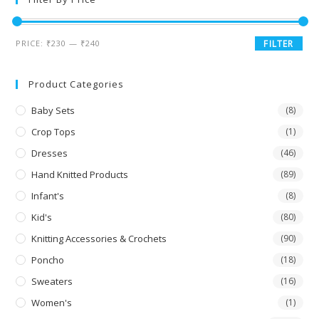
PRICE:
₹230
—
₹240
FILTER
Product Categories
Baby Sets
(8)
Crop Tops
(1)
Dresses
(46)
Hand Knitted Products
(89)
Infant's
(8)
Kid's
(80)
Knitting Accessories & Crochets
(90)
Poncho
(18)
Sweaters
(16)
Women's
(1)