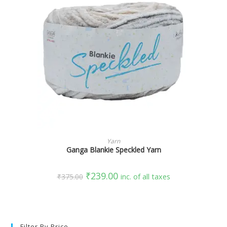
SELECT OPTIONS
Yarn
Ganga Blankie Speckled Yarn
₹
239.00
₹
375.00
inc. of all taxes
Filter By Price