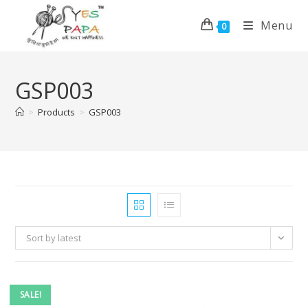
Menu
0
GSP003
>
Products
>
GSP003
Sort by latest
SALE!