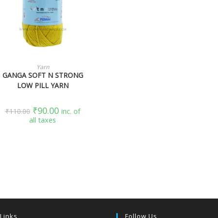
SELECT OPTIONS
Yarn
GANGA SOFT N STRONG
LOW PILL YARN
₹
90.00
₹
110.00
inc. of
all taxes
 Links
Follow Us