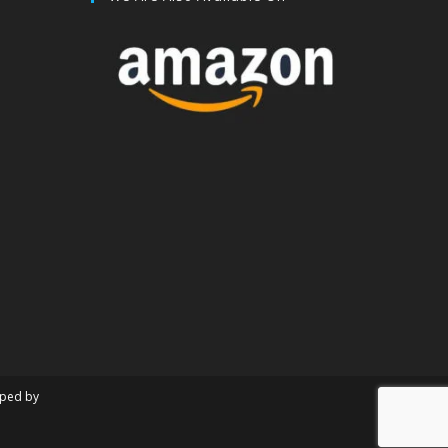
oped by