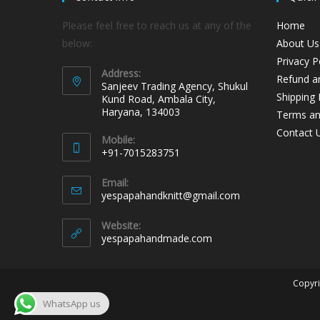
Please feel free to reach us at any of the
Home
below:
About Us
Privacy P
Address:
Refund an
Sanjeev Trading Agency, Shukul
Shipping 
Kund Road, Ambala City,
Haryana, 134003
Terms an
Contact 
Mobile:
+91-7015283751
Email:
yespapahandknitt@gmail.com
Website:
yespapahandmade.com
Copyri
WhatsApp us