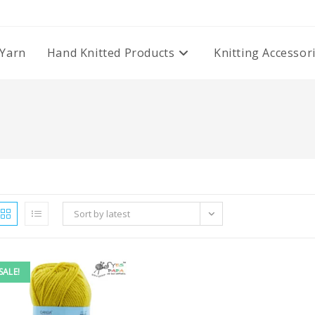
Yarn
Hand Knitted Products
Knitting Accessor
Sort by latest
SALE!