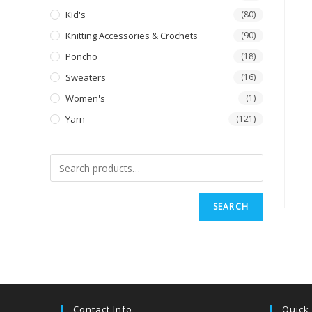
Kid's
(80)
Knitting Accessories & Crochets
(90)
Poncho
(18)
Sweaters
(16)
Women's
(1)
Yarn
(121)
SEARCH
Contact Info
Quick