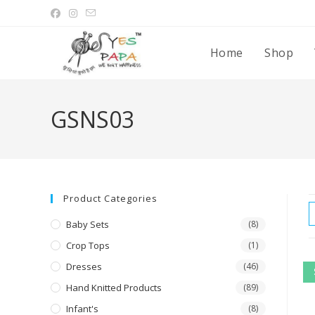
Home
Shop
GSNS03
Product Categories
Baby Sets
(8)
Crop Tops
(1)
Dresses
(46)
Hand Knitted Products
(89)
Infant's
(8)