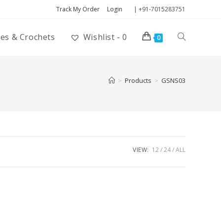
Track My Order
Login
| +91-7015283751
ies & Crochets
Wishlist -
0
0
>
Products
>
GSNS03
VIEW:
12
24
ALL