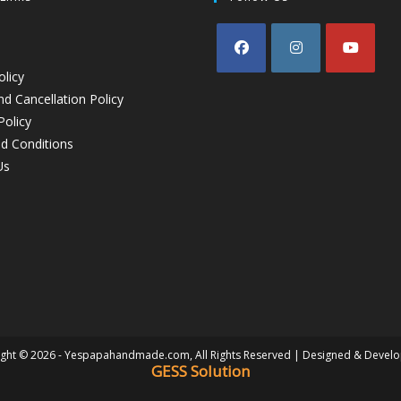
olicy
d Cancellation Policy
Policy
d Conditions
Us
ght © 2026 - Yespapahandmade.com, All Rights Reserved | Designed & Devel
GESS Solution