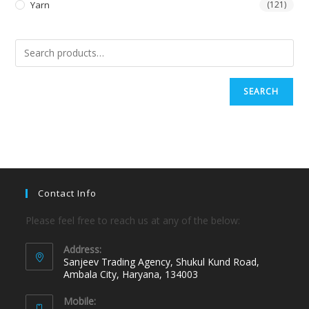
Yarn
(121)
SEARCH
Contact Info
Please feel free to reach us at any of the below:
Address:
Sanjeev Trading Agency, Shukul Kund Road,
Ambala City, Haryana, 134003
Mobile: