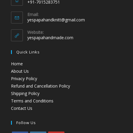
+91-7015283751
Email:
yespapahandknitt@gmail.com
Website:
yespapahandmade.com
Quick Links
Home
About Us
Privacy Policy
Refund and Cancellation Policy
Shipping Policy
Terms and Conditions
Contact Us
Follow Us