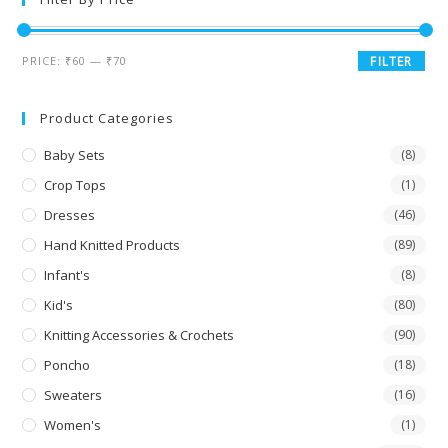
PRICE:
₹60
—
₹70
FILTER
Product Categories
Baby Sets
(8)
Crop Tops
(1)
Dresses
(46)
Hand Knitted Products
(89)
Infant's
(8)
Kid's
(80)
Knitting Accessories & Crochets
(90)
Poncho
(18)
Sweaters
(16)
Women's
(1)