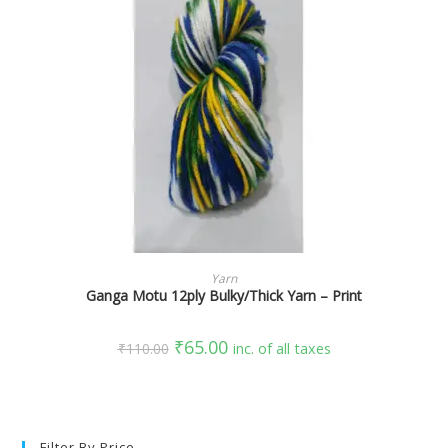
SELECT OPTIONS
Yarn
Ganga Motu 12ply Bulky/Thick Yarn – Print
₹
65.00
₹
110.00
inc. of all taxes
Filter By Price