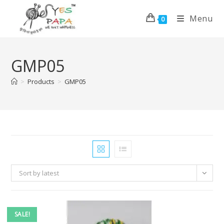
Menu
0
GMP05
>
Products
>
GMP05
Sort by latest
SALE!