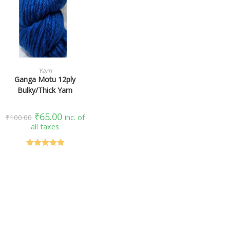
SELECT OPTIONS
Yarn
Ganga Motu 12ply
Bulky/Thick Yarn
₹
65.00
₹
100.00
inc. of
all taxes
Rated
5.00
out of 5