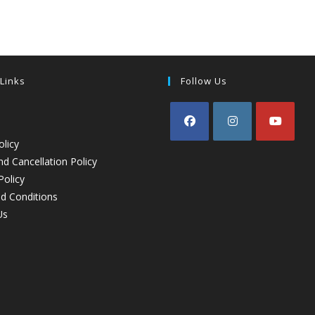
 Links
Follow Us
olicy
d Cancellation Policy
Policy
d Conditions
Us