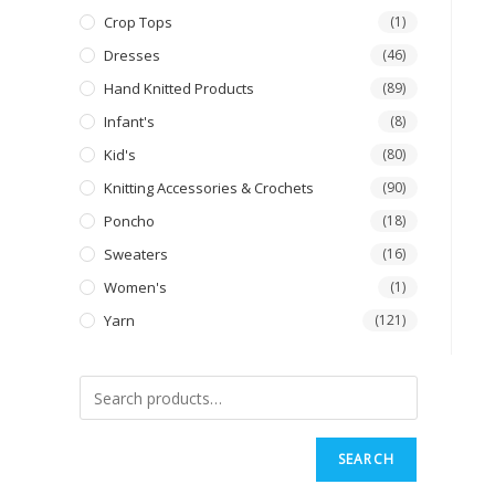
Crop Tops
(1)
Dresses
(46)
Hand Knitted Products
(89)
Infant's
(8)
Kid's
(80)
Knitting Accessories & Crochets
(90)
Poncho
(18)
Sweaters
(16)
Women's
(1)
Yarn
(121)
SEARCH