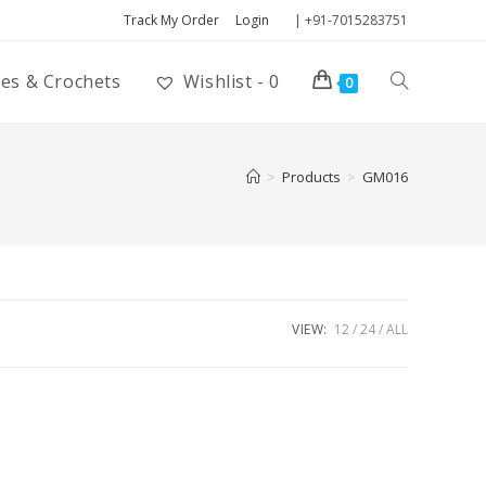
Track My Order
Login
| +91-7015283751
ies & Crochets
Wishlist -
0
0
>
Products
>
GM016
VIEW:
12
24
ALL