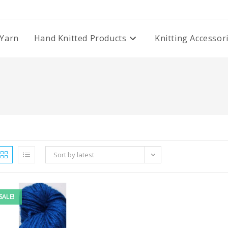
Yarn
Hand Knitted Products
Knitting Accessor
Sort by latest
SALE!