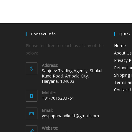
Contact Info
Quick
Please feel free to reach us at any of the
Home
below:
About Us
Privacy P
Address:
Refund an
Sanjeev Trading Agency, Shukul
Shipping 
Kund Road, Ambala City,
Haryana, 134003
Terms an
Contact 
Mobile:
+91-7015283751
Email:
yespapahandknitt@gmail.com
Website: