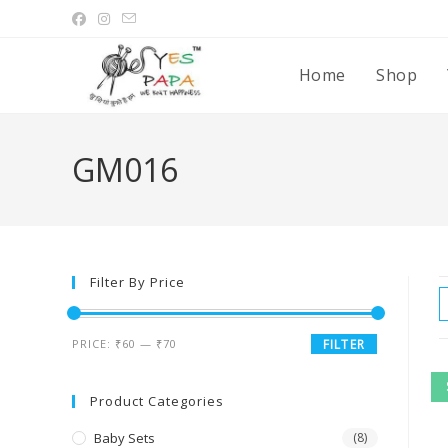
Home
Shop
GM016
Filter By Price
PRICE:
₹60
—
₹70
FILTER
Product Categories
Baby Sets
(8)