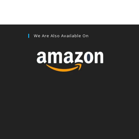
We Are Also Available On