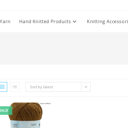
Yarn
Hand Knitted Products
Knitting Accessor
Sort by latest
SALE!