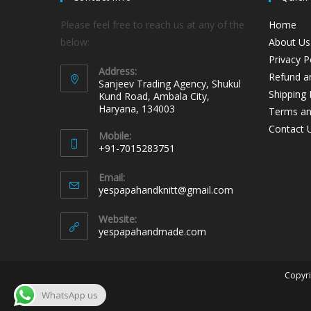
Please feel free to reach us at any of the
Home
below:
About Us
Privacy P
Address:
Refund an
Sanjeev Trading Agency, Shukul
Shipping 
Kund Road, Ambala City,
Haryana, 134003
Terms an
Contact 
Mobile:
+91-7015283751
Email:
yespapahandknitt@gmail.com
Website:
yespapahandmade.com
Copyri
WhatsApp us