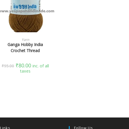
SELECT OPTIONS
Yarn
Ganga Hobby India
Crochet Thread
₹
80.00
₹
95.00
inc. of all
taxes
 Links
Follow Us