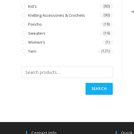
Kid's
(80)
Knitting Accessories & Crochets
(90)
Poncho
(18)
Sweaters
(16)
Women's
(1)
Yarn
(121)
SEARCH
Contact Info
Quick