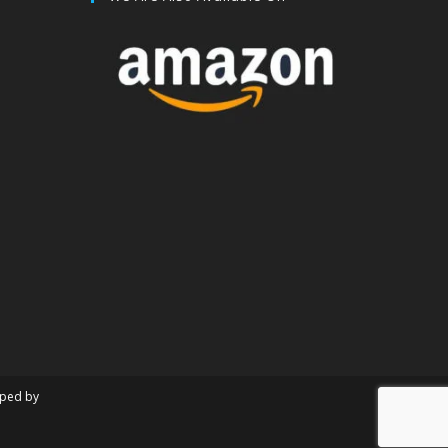
oped by