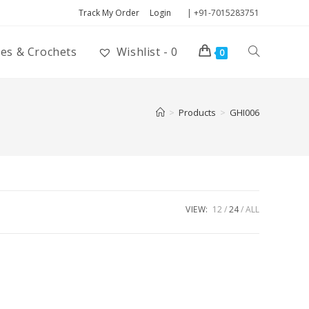
Track My Order
Login
| +91-7015283751
ies & Crochets
Wishlist -
0
0
>
Products
>
GHI006
VIEW:
12
24
ALL