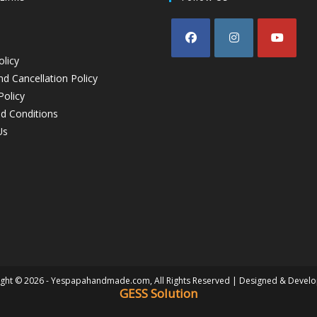
olicy
d Cancellation Policy
Policy
d Conditions
Us
ght © 2026 - Yespapahandmade.com, All Rights Reserved | Designed & Devel
GESS Solution