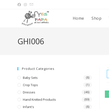
Home
Shop
GHI006
Product Categories
Baby Sets
(8)
Crop Tops
(1)
Dresses
(46)
Hand Knitted Products
(89)
Infant's
(8)