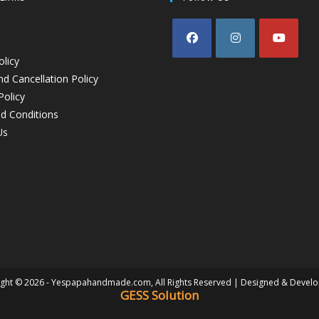
olicy
d Cancellation Policy
Policy
d Conditions
Us
ght © 2026 - Yespapahandmade.com, All Rights Reserved | Designed & Devel
GESS Solution