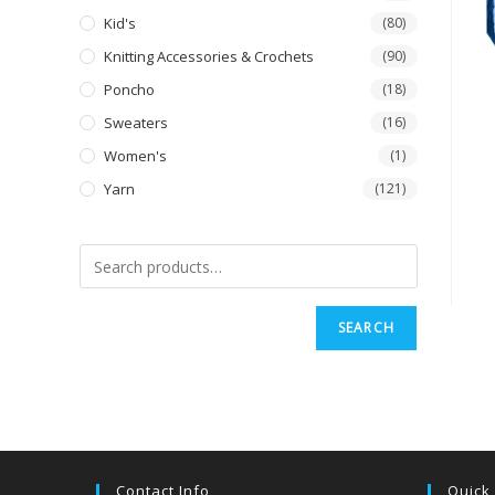
Kid's
(80)
Knitting Accessories & Crochets
(90)
Poncho
(18)
Sweaters
(16)
Women's
(1)
Yarn
(121)
SEARCH
Contact Info
Quick