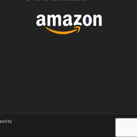
oped by