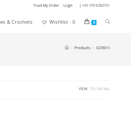
Track My Order
Login
| +91-7015283751
ies & Crochets
Wishlist -
0
0
>
Products
>
GCR011
VIEW:
12
24
ALL