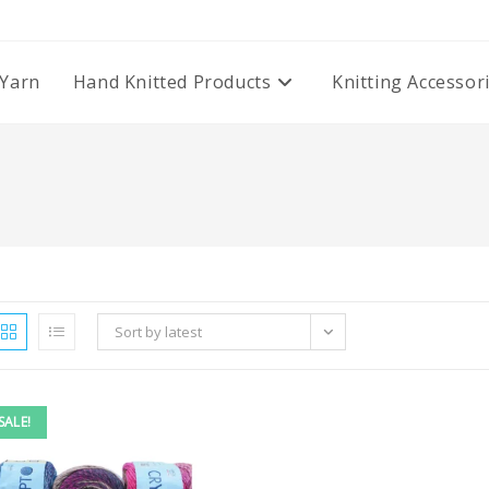
Yarn
Hand Knitted Products
Knitting Accessor
Sort by latest
SALE!