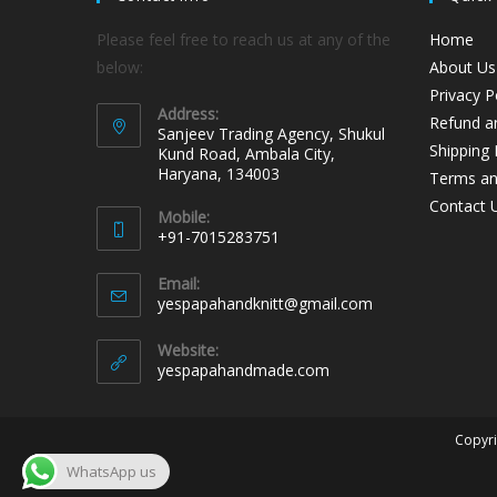
Please feel free to reach us at any of the
Home
below:
About Us
Privacy P
Address:
Refund an
Sanjeev Trading Agency, Shukul
Shipping 
Kund Road, Ambala City,
Haryana, 134003
Terms an
Contact 
Mobile:
+91-7015283751
Email:
yespapahandknitt@gmail.com
Website:
yespapahandmade.com
Copyri
WhatsApp us