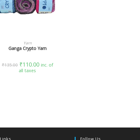
SELECT OPTIONS
Yarn
Ganga Crypto Yarn
₹
110.00
₹
135.00
inc. of
all taxes
 Links
Follow Us