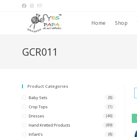
Home
Shop
GCR011
Product Categories
Baby Sets
(8)
Crop Tops
(1)
Dresses
(46)
Hand Knitted Products
(89)
Infant's
(8)