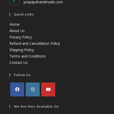
yespapahandmade.com
Quick Links
Home
About Us
Privacy Policy
Refund and Cancellation Policy
Shipping Policy
Terms and Conditions
Contact Us
Follow Us
We Are Also Available On