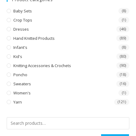
Baby Sets
(8)
Crop Tops
(1)
Dresses
(46)
Hand Knitted Products
(89)
Infant's
(8)
Kid's
(80)
Knitting Accessories & Crochets
(90)
Poncho
(18)
Sweaters
(16)
Women's
(1)
Yarn
(121)