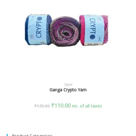
SELECT OPTIONS
Yarn
Ganga Crypto Yarn
₹
110.00
₹
135.00
inc. of all taxes
Product Categories