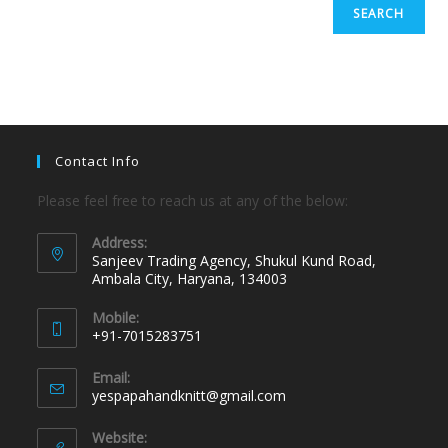
SEARCH
Contact Info
Please feel free to reach us at any of the below:
Address:
Sanjeev Trading Agency, Shukul Kund Road,
Ambala City, Haryana, 134003
Mobile:
+91-7015283751
Email:
yespapahandknitt@gmail.com
Website: