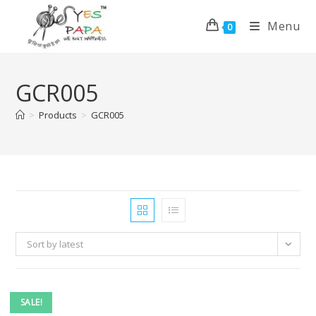
Menu
0
GCR005
>
Products
>
GCR005
Sort by latest
SALE!