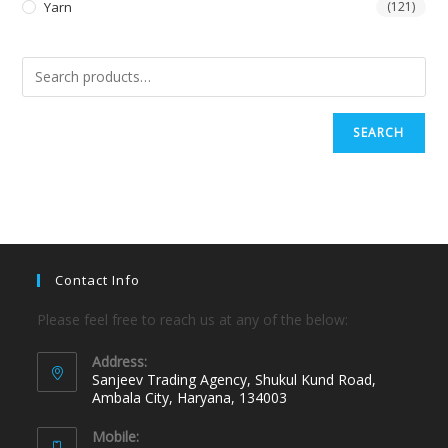
Yarn
(121)
SEARCH
Contact Info
Please feel free to reach us at any of the below:
Address:
Sanjeev Trading Agency, Shukul Kund Road,
Ambala City, Haryana, 134003
Mobile: