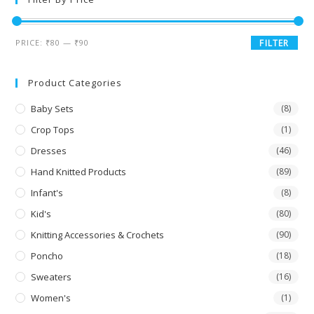
PRICE:
₹80
—
₹90
FILTER
Product Categories
Baby Sets
(8)
Crop Tops
(1)
Dresses
(46)
Hand Knitted Products
(89)
Infant's
(8)
Kid's
(80)
Knitting Accessories & Crochets
(90)
Poncho
(18)
Sweaters
(16)
Women's
(1)