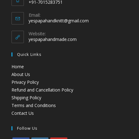
+91-7015283751
Email:
yespapahandknitt@gmail.com
Website:
yespapahandmade.com
Quick Links
Home
About Us
Privacy Policy
Refund and Cancellation Policy
Shipping Policy
Terms and Conditions
Contact Us
Follow Us