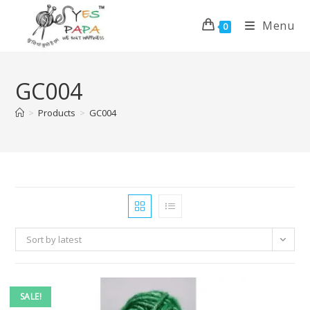
Menu
0
GC004
>
Products
>
GC004
Sort by latest
SALE!