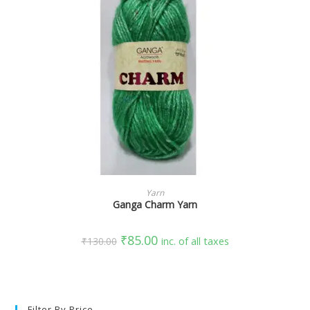
SELECT OPTIONS
Yarn
Ganga Charm Yarn
₹
85.00
₹
130.00
inc. of all taxes
Filter By Price