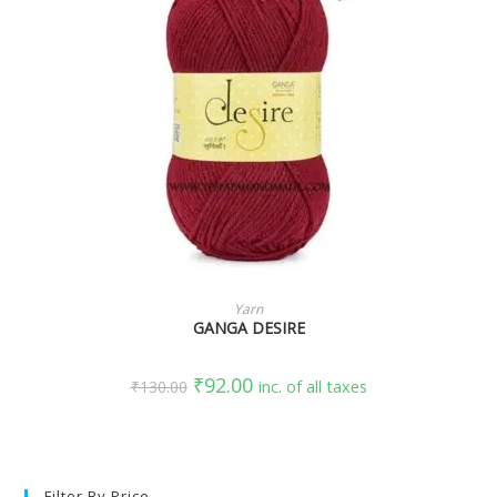
SELECT OPTIONS
Yarn
GANGA DESIRE
₹
92.00
₹
130.00
inc. of all taxes
Filter By Price