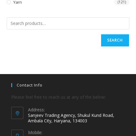
Yarn
(121)
SEARCH
Contact Info
Please feel free to reach us at any of the below:
Address:
Sanjeev Trading Agency, Shukul Kund Road,
Ambala City, Haryana, 134003
Mobile: