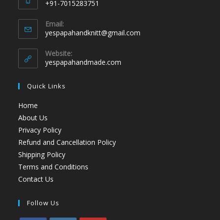
+91-7015283751
Email:
yespapahandknitt@gmail.com
Website:
yespapahandmade.com
Quick Links
Home
About Us
Privacy Policy
Refund and Cancellation Policy
Shipping Policy
Terms and Conditions
Contact Us
Follow Us