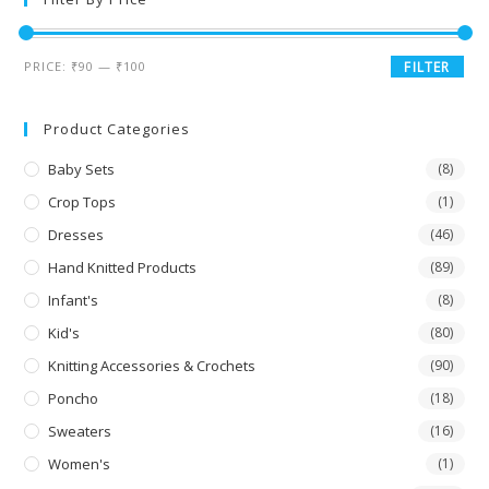
PRICE:
₹90
—
₹100
FILTER
Product Categories
Baby Sets
(8)
Crop Tops
(1)
Dresses
(46)
Hand Knitted Products
(89)
Infant's
(8)
Kid's
(80)
Knitting Accessories & Crochets
(90)
Poncho
(18)
Sweaters
(16)
Women's
(1)