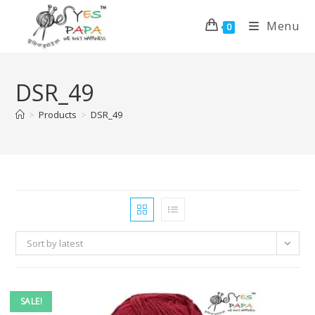
Menu
0
DSR_49
>
Products
>
DSR_49
Sort by latest
SALE!