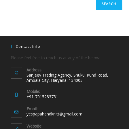
SEARCH
Contact Info
Please feel free to reach us at any of the below:
Address:
Sanjeev Trading Agency, Shukul Kund Road,
Ambala City, Haryana, 134003
Mobile:
+91-7015283751
Email:
yespapahandknitt@gmail.com
Website: