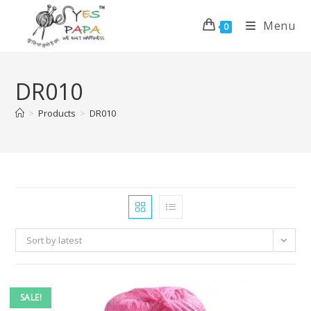
Menu
0
DR010
>
Products
>
DR010
Sort by latest
SALE!