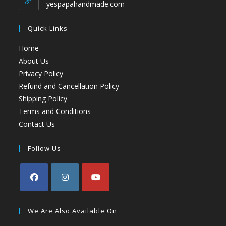
yespapahandmade.com
Quick Links
Home
About Us
Privacy Policy
Refund and Cancellation Policy
Shipping Policy
Terms and Conditions
Contact Us
Follow Us
We Are Also Available On