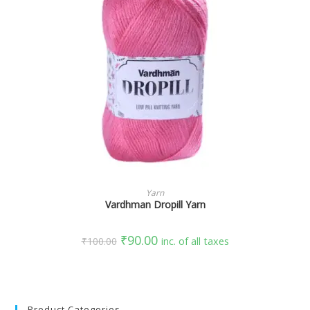
SELECT OPTIONS
Yarn
Vardhman Dropill Yarn
₹
90.00
₹
100.00
inc. of all taxes
Product Categories