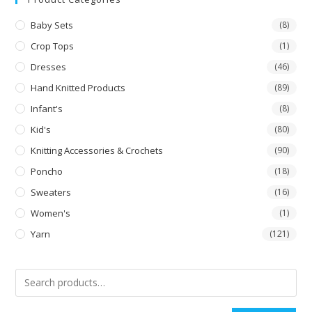
Baby Sets
(8)
Crop Tops
(1)
Dresses
(46)
Hand Knitted Products
(89)
Infant's
(8)
Kid's
(80)
Knitting Accessories & Crochets
(90)
Poncho
(18)
Sweaters
(16)
Women's
(1)
Yarn
(121)