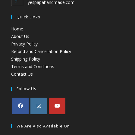
yespapahandmade.com
Quick Links
Home
About Us
Privacy Policy
Refund and Cancellation Policy
Shipping Policy
Terms and Conditions
Contact Us
Follow Us
We Are Also Available On