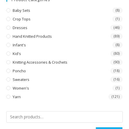
Baby Sets
(8)
Crop Tops
(1)
Dresses
(46)
Hand Knitted Products
(89)
Infant's
(8)
Kid's
(80)
Knitting Accessories & Crochets
(90)
Poncho
(18)
Sweaters
(16)
Women's
(1)
Yarn
(121)