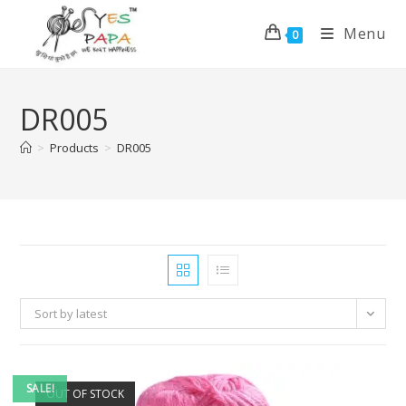
Menu
0
DR005
>
Products
>
DR005
Sort by latest
SALE!
OUT OF STOCK