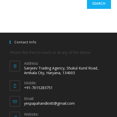
SEARCH
Contact Info
Please feel free to reach us at any of the below:
Address:
Sanjeev Trading Agency, Shukul Kund Road,
Ambala City, Haryana, 134003
Mobile:
+91-7015283751
Email:
yespapahandknitt@gmail.com
Website: