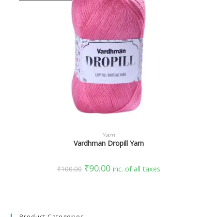
SELECT OPTIONS
Yarn
Vardhman Dropill Yarn
₹
90.00
₹
100.00
inc. of all taxes
Product Categories