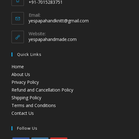
+91-7015283751
Email:
yespapahandknitt@gmail.com
Website:
yespapahandmade.com
Quick Links
Home
About Us
Privacy Policy
Refund and Cancellation Policy
Shipping Policy
Terms and Conditions
Contact Us
Follow Us