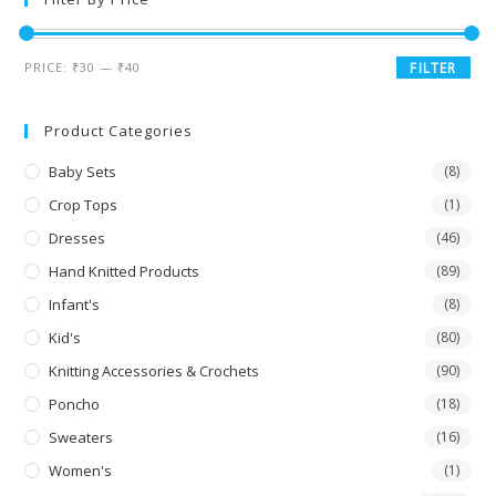
PRICE:
₹30
—
₹40
FILTER
Product Categories
Baby Sets
(8)
Crop Tops
(1)
Dresses
(46)
Hand Knitted Products
(89)
Infant's
(8)
Kid's
(80)
Knitting Accessories & Crochets
(90)
Poncho
(18)
Sweaters
(16)
Women's
(1)