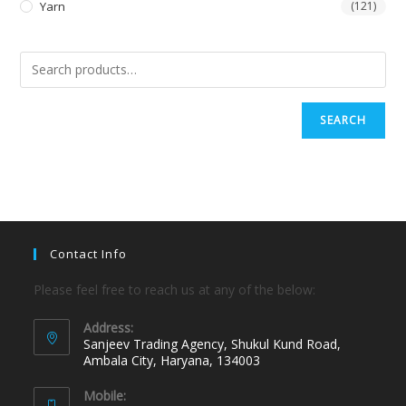
Yarn
(121)
SEARCH
Contact Info
Please feel free to reach us at any of the below:
Address:
Sanjeev Trading Agency, Shukul Kund Road,
Ambala City, Haryana, 134003
Mobile: