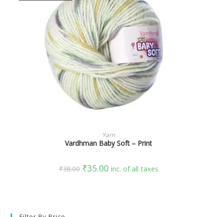
SELECT OPTIONS
Yarn
Vardhman Baby Soft – Print
₹
35.00
₹
38.00
inc. of all taxes
Filter By Price