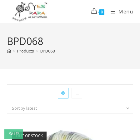
Menu
0
BPD068
>
Products
>
BPD068
Sort by latest
SALE!
OUT OF STOCK