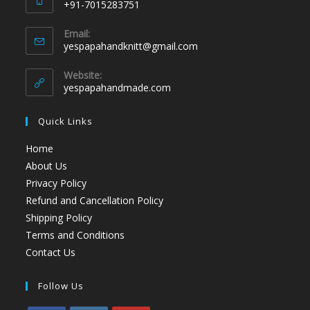
+91-7015283751
Email:
yespapahandknitt@gmail.com
Website:
yespapahandmade.com
Quick Links
Home
About Us
Privacy Policy
Refund and Cancellation Policy
Shipping Policy
Terms and Conditions
Contact Us
Follow Us