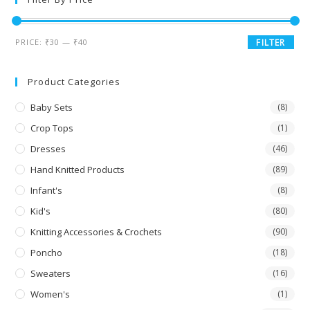
PRICE:
₹30
—
₹40
FILTER
Product Categories
Baby Sets
(8)
Crop Tops
(1)
Dresses
(46)
Hand Knitted Products
(89)
Infant's
(8)
Kid's
(80)
Knitting Accessories & Crochets
(90)
Poncho
(18)
Sweaters
(16)
Women's
(1)