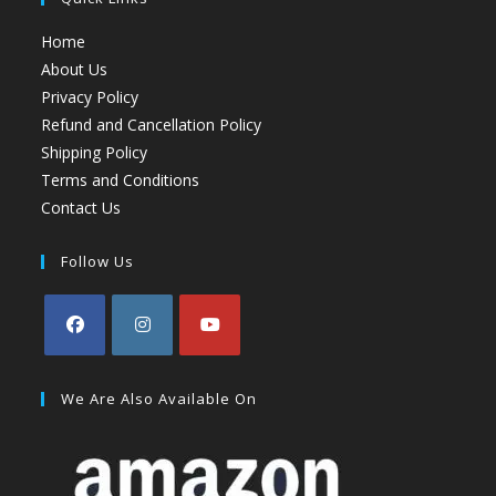
Home
About Us
Privacy Policy
Refund and Cancellation Policy
Shipping Policy
Terms and Conditions
Contact Us
Follow Us
We Are Also Available On