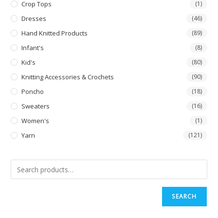
Crop Tops
(1)
Dresses
(46)
Hand Knitted Products
(89)
Infant's
(8)
Kid's
(80)
Knitting Accessories & Crochets
(90)
Poncho
(18)
Sweaters
(16)
Women's
(1)
Yarn
(121)
SEARCH