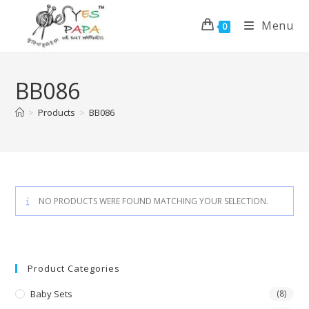
Menu
0
BB086
>
Products
>
BB086
NO PRODUCTS WERE FOUND MATCHING YOUR SELECTION.
Product Categories
Baby Sets
(8)