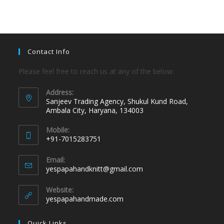
Contact Info
Please feel free to reach us at any of the below:
Address:
Sanjeev Trading Agency, Shukul Kund Road,
Ambala City, Haryana, 134003
Mobile:
+91-7015283751
Email:
yespapahandknitt@gmail.com
Website:
yespapahandmade.com
Quick Links