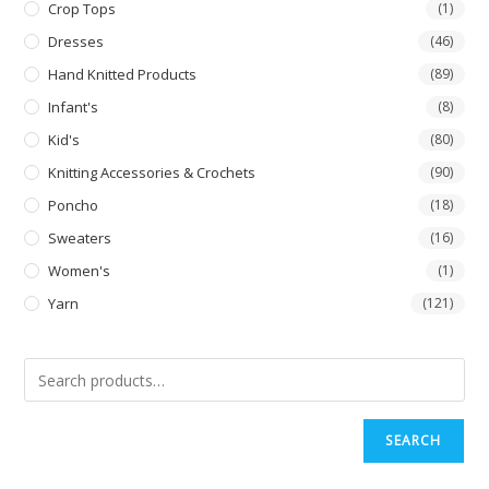
Crop Tops
(1)
Dresses
(46)
Hand Knitted Products
(89)
Infant's
(8)
Kid's
(80)
Knitting Accessories & Crochets
(90)
Poncho
(18)
Sweaters
(16)
Women's
(1)
Yarn
(121)
SEARCH