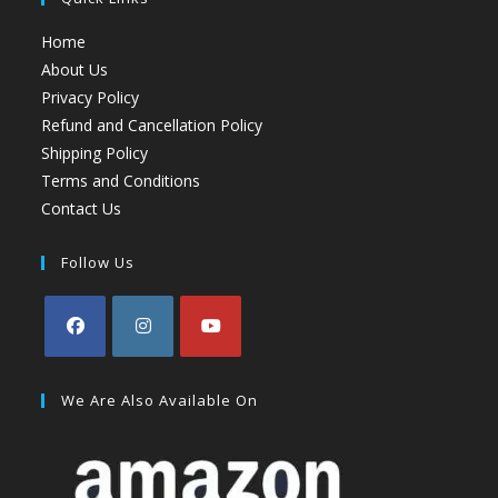
Home
About Us
Privacy Policy
Refund and Cancellation Policy
Shipping Policy
Terms and Conditions
Contact Us
Follow Us
We Are Also Available On