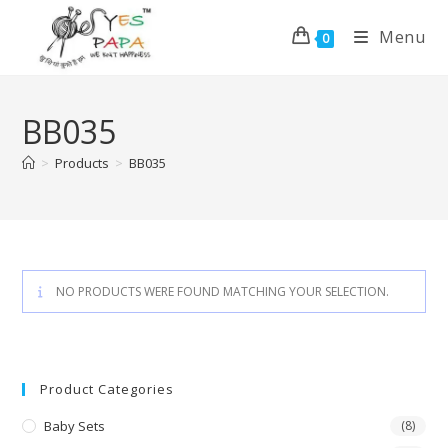
Menu
0
BB035
>
Products
>
BB035
NO PRODUCTS WERE FOUND MATCHING YOUR SELECTION.
Product Categories
Baby Sets
(8)