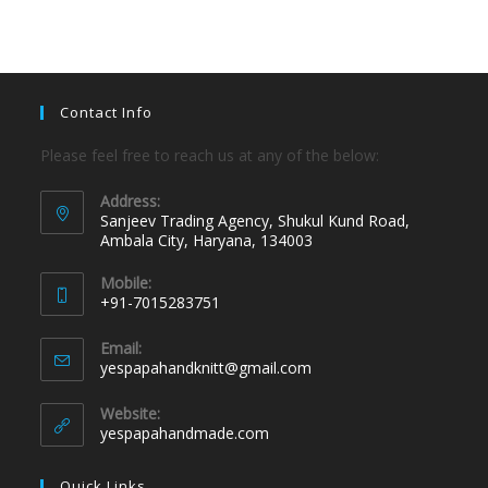
Contact Info
Please feel free to reach us at any of the below:
Address:
Sanjeev Trading Agency, Shukul Kund Road,
Ambala City, Haryana, 134003
Mobile:
+91-7015283751
Email:
yespapahandknitt@gmail.com
Website:
yespapahandmade.com
Quick Links